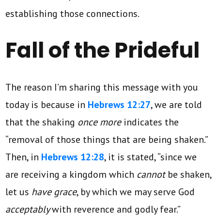
establishing those connections.
Fall of the Prideful
The reason I’m sharing this message with you
today is because in
Hebrews 12:27
, we are told
that the shaking
once more
indicates the
“removal of those things that are being shaken.”
Then, in
Hebrews 12:28
, it is stated, “since we
are receiving a kingdom which
cannot
be shaken,
let us
have grace
, by which we may serve God
acceptably
with reverence and godly fear.”