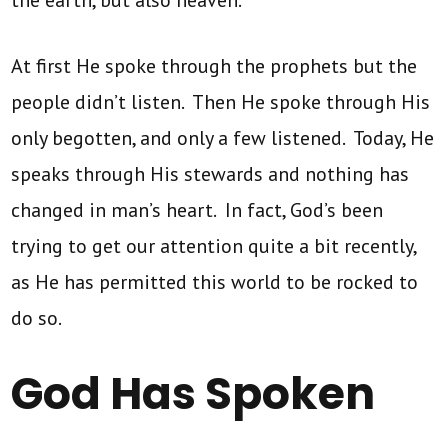
the earth, but also heaven.”
At first He spoke through the prophets but the
people didn’t listen. Then He spoke through His
only begotten, and only a few listened. Today, He
speaks through His stewards and nothing has
changed in man’s heart. In fact, God’s been
trying to get our attention quite a bit recently,
as He has permitted this world to be rocked to
do so.
God Has Spoken