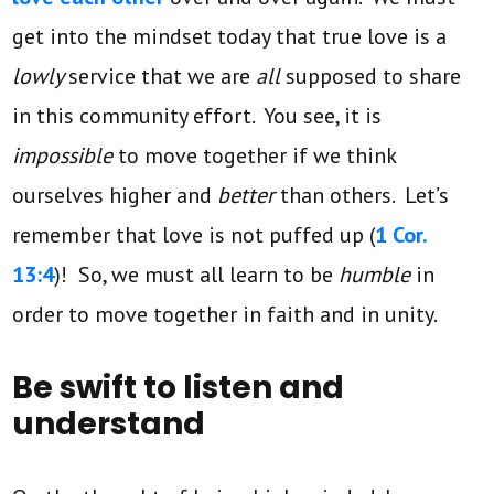
get into the mindset today that true love is a
lowly
service that we are
all
supposed to share
in this community effort. You see, it is
impossible
to move together if we think
ourselves higher and
better
than others. Let’s
remember that love is not puffed up (
1 Cor.
13:4
)! So, we must all learn to be
humble
in
order to move together in faith and in unity.
Be swift to listen and
understand