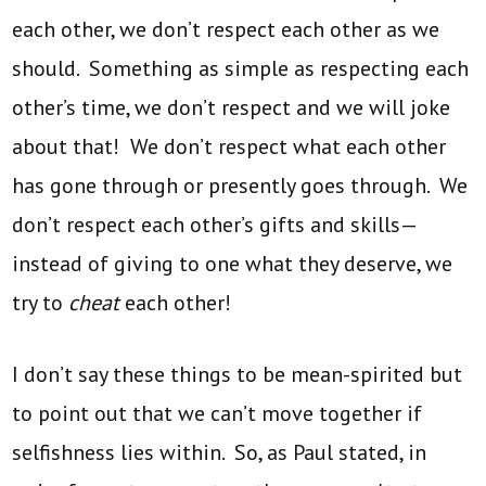
each other, we don’t respect each other as we
should. Something as simple as respecting each
other’s time, we don’t respect and we will joke
about that! We don’t respect what each other
has gone through or presently goes through. We
don’t respect each other’s gifts and skills—
instead of giving to one what they deserve, we
try to
cheat
each other!
I don’t say these things to be mean-spirited but
to point out that we can’t move together if
selfishness lies within. So, as Paul stated, in