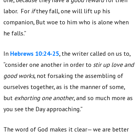
one, because they have a
good reward
for their
labor. For
if
they fall, one will lift up his
companion, But woe to him who is alone when
he falls.”
In
Hebrews 10:24-25
, the writer called on us to,
“consider one another in order to
stir up love and
good works
, not forsaking the assembling of
ourselves together, as is the manner of some,
but
exhorting one another
, and so much more as
you see the Day approaching.”
The word of God makes it clear— we are better