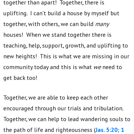
together than apart! Together, there is
uplifting. I can’t build a house by myself but
together, with others, we can build
many
houses! When we stand together there is
teaching, help, support, growth, and uplifting to
new heights! This is what we are missing in our
community today and this is what
we
need to
get back too!
Together, we are able to keep each other
encouraged through our trials and tribulation.
Together, we can help to lead wandering souls to
the path of life and righteousness (
Jas. 5:20;
1