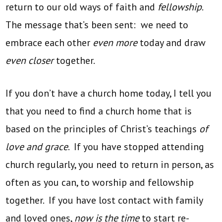
return to our old ways of faith and
fellowship
.
The message that’s been sent: we need to
embrace each other
even more
today and draw
even closer
together.
If you don’t have a church home today, I tell you
that you need to find a church home that is
based on the principles of Christ’s teachings
of
love and grace
. If you have stopped attending
church regularly, you need to return in person, as
often as you can, to worship and fellowship
together. If you have lost contact with family
and loved ones,
now is the time
to start re-