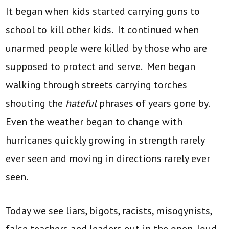
It began when kids started carrying guns to
school to kill other kids. It continued when
unarmed people were killed by those who are
supposed to protect and serve. Men began
walking through streets carrying torches
shouting the
hateful
phrases of years gone by.
Even the weather began to change with
hurricanes quickly growing in strength rarely
ever seen and moving in directions rarely ever
seen.
Today we see liars, bigots, racists, misogynists,