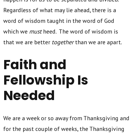
Regardless of what may lie ahead, there is a
word of wisdom taught in the word of God
which we
must
heed. The word of wisdom is
that we are better
together
than we are apart.
Faith and
Fellowship Is
Needed
We are a week or so away from Thanksgiving and
for the past couple of weeks, the Thanksgiving