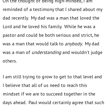
On the thought of being high-minded, I am
reminded of a testimony that I shared about my
dad recently. My dad was a man that loved the
Lord and he loved his family. While he was a
pastor and could be both serious and strict, he
was a man that would talk to
anybody
. My dad
was a man of
understanding
and wouldn’t judge
others.
I am still trying to grow to get to that level and
I believe that all of us need to reach this
mindset if we are to succeed together in the
days ahead. Paul would certainly agree that such