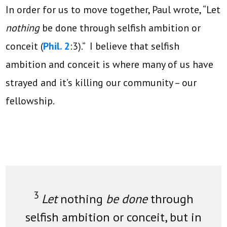
In order for us to move together, Paul wrote, “Let
nothing
be done through selfish ambition or
conceit (
Phil. 2
:3).” I believe that selfish
ambition and conceit is where many of us have
strayed and it’s killing our community – our
fellowship.
3
Let
nothing
be done
through
selfish ambition or conceit, but in