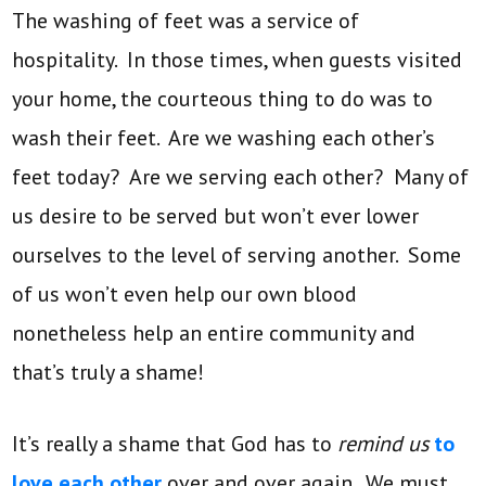
The washing of feet was a service of
hospitality. In those times, when guests visited
your home, the courteous thing to do was to
wash their feet. Are we washing each other’s
feet today? Are we serving each other? Many of
us desire to be served but won’t ever lower
ourselves to the level of serving another. Some
of us won’t even help our own blood
nonetheless help an entire community and
that’s truly a shame!
It’s really a shame that God has to
remind us
to
love each other
over and over again. We must