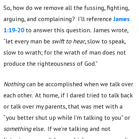
So, how do we remove all the fussing, fighting,
arguing, and complaining? I’ll reference
James
1:19-20
to answer this question. James wrote,
“let every man be
swift to hear
, slow to speak,
slow to wrath; for the wrath of man does not
produce the righteousness of God.”
Nothing
can be accomplished when we talk over
each other. At home, if I dared tried to talk back
or talk over my parents, that was met with a
“you better shut up while I’m talking to you” or
something
else. If we’re talking and not