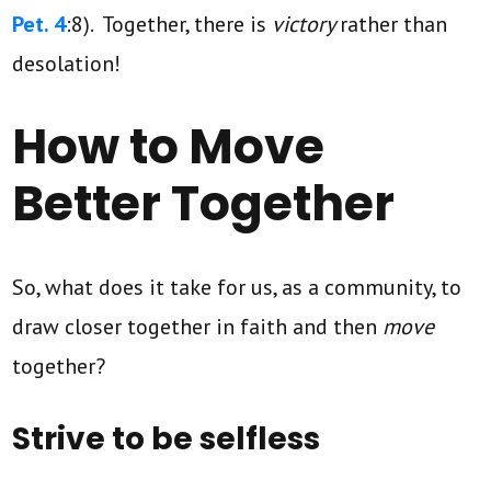
Pet. 4
:8). Together, there is
victory
rather than
desolation!
How to Move
Better Together
So, what does it take for us, as a community, to
draw closer together in faith and then
move
together?
Strive to be selfless