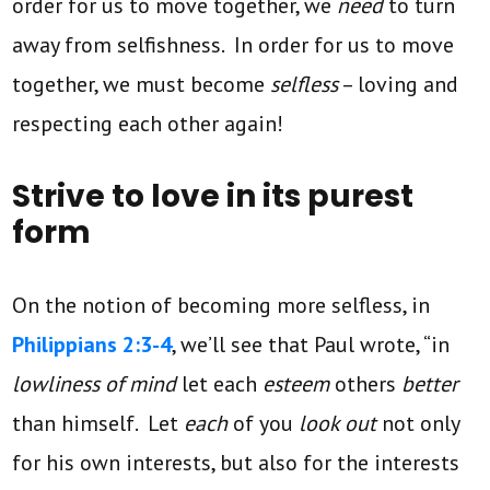
order for us to move together, we
need
to turn
away from selfishness. In order for us to move
together, we must become
selfless
– loving and
respecting each other again!
Strive to love in its purest
form
On the notion of becoming more selfless, in
Philippians 2:3-4
, we’ll see that Paul wrote, “in
lowliness of mind
let each
esteem
others
better
than himself. Let
each
of you
look out
not only
for his own interests, but also for the interests