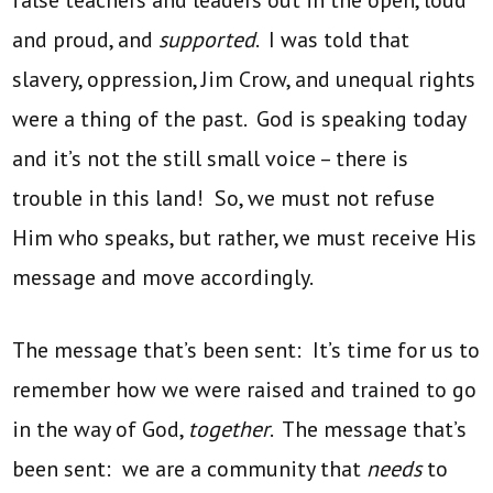
false teachers and leaders out in the open, loud
and proud, and
supported
. I was told that
slavery, oppression, Jim Crow, and unequal rights
were a thing of the past. God is speaking today
and it’s not the still small voice – there is
trouble in this land! So, we must not refuse
Him who speaks, but rather, we must receive His
message and move accordingly.
The message that’s been sent: It’s time for us to
remember how we were raised and trained to go
in the way of God,
together
. The message that’s
been sent: we are a community that
needs
to