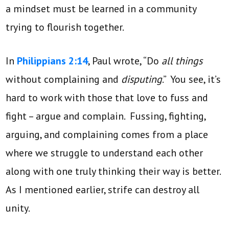
a mindset must be learned in a community
trying to flourish together.
In
Philippians 2:14
, Paul wrote, “Do
all things
without complaining and
disputing
.” You see, it’s
hard to work with those that love to fuss and
fight – argue and complain. Fussing, fighting,
arguing, and complaining comes from a place
where we struggle to understand each other
along with one truly thinking their way is better.
As I mentioned earlier, strife can destroy all
unity.