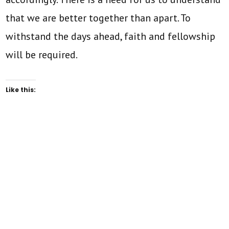
that we are better together than apart. To
withstand the days ahead, faith and fellowship
will be required.
Like this: