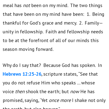
meal has
not
been on my mind. The two things
that have been on my mind have been: 1. Being
thankful for God’s grace and mercy. 2. Family—
unity in fellowship. Faith and fellowship needs
to be at the forefront of all of our minds this
season moving forward.
Why do I say that? Because God has spoken. In
Hebrews 12:25-26
, scripture states, “See that
you do not refuse Him who speaks … whose
voice
then
shook the earth; but
now
He has
promised, saying, ‘Yet
once more
I shake not only