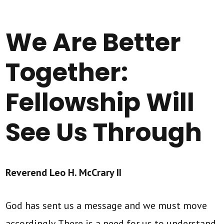
We Are Better
Together:
Fellowship Will
See Us Through
Reverend Leo H. McCrary II
God has sent us a message and we must move
accordingly. There is a need for us to understand