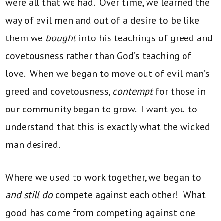
were all that we had. Over time, we learned the
way of evil men and out of a desire to be like
them we
bought
into his teachings of greed and
covetousness rather than God’s teaching of
love. When we began to move out of evil man’s
greed and covetousness,
contempt
for those in
our community began to grow. I want you to
understand that this is exactly what the wicked
man desired.
Where we used to work together, we began to
and still do
compete against each other! What
good has come from competing against one