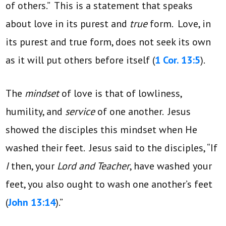
of others.” This is a statement that speaks
about love in its purest and
true
form. Love, in
its purest and true form, does not seek its own
as it will put others before itself (
1 Cor. 13:5
).
The
mindset
of love is that of lowliness,
humility, and
service
of one another. Jesus
showed the disciples this mindset when He
washed their feet. Jesus said to the disciples, “If
I
then, your
Lord and Teacher
, have washed your
feet, you also ought to wash one another’s feet
(
John 13:14
).”