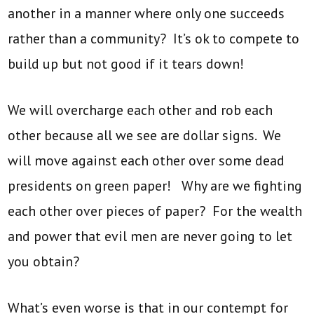
another in a manner where only one succeeds
rather than a community? It’s ok to compete to
build up but not good if it tears down!
We will overcharge each other and rob each
other because all we see are dollar signs. We
will move against each other over some dead
presidents on green paper! Why are we fighting
each other over pieces of paper? For the wealth
and power that evil men are never going to let
you obtain?
What’s even worse is that in our contempt for