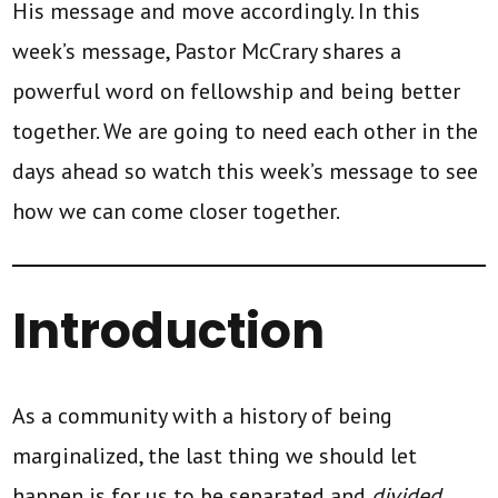
His message and move accordingly. In this
week’s message, Pastor McCrary shares a
powerful word on fellowship and being better
together. We are going to need each other in the
days ahead so watch this week’s message to see
how we can come closer together.
Introduction
As a community with a history of being
marginalized, the last thing we should let
happen is for us to be separated and
divided
.