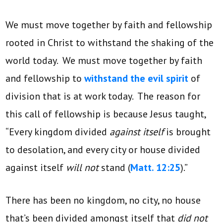
We must move together by faith and fellowship
rooted in Christ to withstand the shaking of the
world today. We must move together by faith
and fellowship to
withstand the evil spirit
of
division that is at work today. The reason for
this call of fellowship is because Jesus taught,
“Every kingdom divided
against itself
is brought
to desolation, and every city or house divided
against itself
will not
stand (
Matt. 12:25
).”
There has been no kingdom, no city, no house
that’s been divided amongst itself that
did not