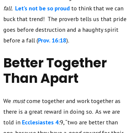
fall
.
Let’s not be so proud
to think that we can
buck that trend! The proverb tells us that pride
goes before destruction and a haughty spirit
before a fall (
Prov. 16:18
).
Better Together
Than Apart
We
must
come together and work together as
there is a great reward in doing so. As we are
told in
Ecclesiastes 4
:9, “two are better than