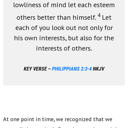
lowliness of mind let each esteem
4
others better than himself.
Let
each of you look out not only for
his own interests, but also for the
interests of others.
KEY VERSE –
PHILIPPIANS 2:3-4
NKJV
At one point in time, we recognized that we