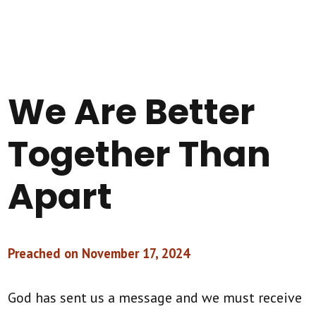
We Are Better
Together Than
Apart
Preached on November 17, 2024
God has sent us a message and we must receive