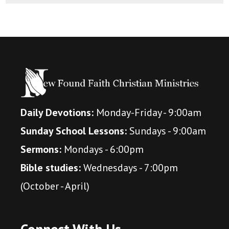
Daily Devotions:
Monday-Friday - 9:00am
Sunday School Lessons:
Sundays - 9:00am
Sermons:
Mondays - 6:00pm
Bible studies:
Wednesdays - 7:00pm
(October - April)