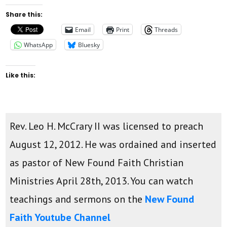
Share this:
Email
Print
Threads
WhatsApp
Bluesky
Like this:
Rev. Leo H. McCrary II was licensed to preach
August 12, 2012. He was ordained and inserted
as pastor of New Found Faith Christian
Ministries April 28th, 2013. You can watch
teachings and sermons on the
New Found
Faith Youtube Channel