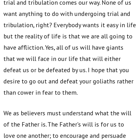
trial and tribulation comes our way. None of us
want anything to do with undergoing trial and
tribulation, right? Everybody wants it easy in life
but the reality of life is that we are all going to
have affliction. Yes, all of us will have giants
that we will face in our life that will either
defeat us or be defeated by us. I hope that you
desire to go out and defeat your goliaths rather
than cower in fear to them.
We as believers must understand what the will
of the Father is. The Father’s will is for us to
love one another; to encourage and persuade