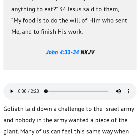
anything to eat?” 34 Jesus said to them,
“My food is to do the will of Him who sent
Me, and to finish His work.
John 4:33-34
NKJV
Goliath laid down a challenge to the Israel army
and nobody in the army wanted a piece of the
giant. Many of us can feel this same way when