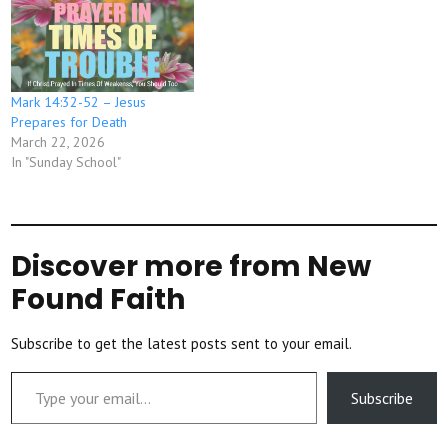
Mark 14:32-52 – Jesus
Prepares for Death
March 22, 2026
In "Sunday School"
Discover more from New
Found Faith
Subscribe to get the latest posts sent to your email.
Type your email…
Subscribe