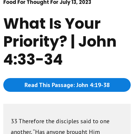
Food For Thought For July 13, 2023
What Is Your
Priority? | John
4:33-34
Read This Passage: John 4:19-38
33 Therefore the disciples said to one
another, “Has anyone brought Him