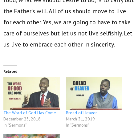
food, what we should desire to do, is to carry out
the Father’s will. All of us should move to live
for each other. Yes, we are going to have to take
care of ourselves but let us not live selfishly. Let
us live to embrace each other in sincerity.
Related
The Word of God Has Come
Bread of Heaven
December 23, 2018
March 31, 2019
In "Sermons"
In "Sermons"