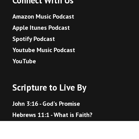
Connect With Us
Amazon Music Podcast
Apple Itunes Podcast
Spotify Podcast
Youtube Music Podcast
YouTube
Scripture to Live By
John 3:16 - God's Promise
Hebrews 11:1 - What is Faith?
Proverbs 3:5-6 - Trust in the Lord
Matthew 22:36-40 - The Great Command