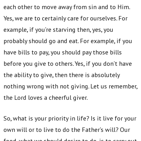
each other to move away from sin and to Him.
Yes, we are to certainly care for ourselves. For
example, if you’re starving then, yes, you
probably should go and eat. For example, if you
have bills to pay, you should pay those bills
before you give to others. Yes, if you don’t have
the ability to give, then there is absolutely
nothing wrong with not giving. Let us remember,
the Lord loves a cheerful giver.
So, what is your priority in life? Is it live for your
own will or to live to do the Father’s will? Our