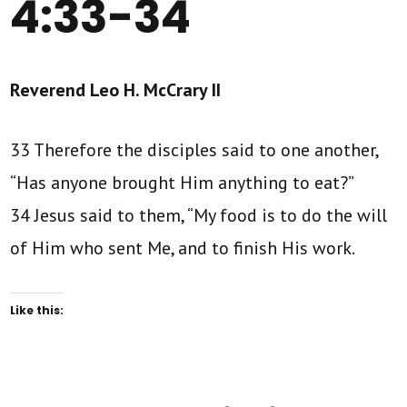
4:33-34
Reverend Leo H. McCrary II
33 Therefore the disciples said to one another,
“Has anyone brought Him anything to eat?”
34 Jesus said to them, “My food is to do the will
of Him who sent Me, and to finish His work.
Like this: