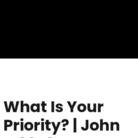
What Is Your
Priority? | John