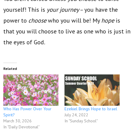
yourself! This is
your journey
– you have the
power to
choose
who you will be!
My
hope
is
that you will choose to live
as one who is just in
the eyes of God.
Related
Who Has Power Over Your
Ezekiel Brings Hope to Israel
Spirit?
July 24, 2022
March 30, 2026
In "Sunday School"
In "Daily Devotional"