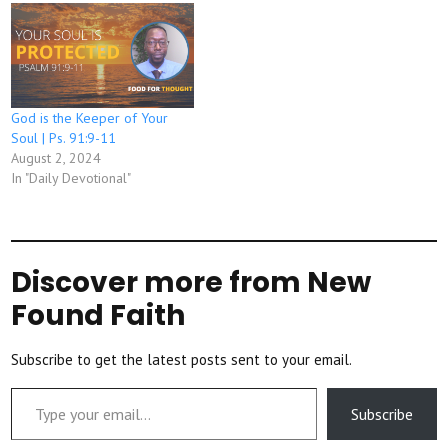
God is the Keeper of Your
Soul | Ps. 91:9-11
August 2, 2024
In "Daily Devotional"
Discover more from New
Found Faith
Subscribe to get the latest posts sent to your email.
Type your email…
Subscribe