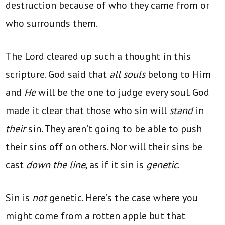
destruction because of who they came from or
who surrounds them.
The Lord cleared up such a thought in this
scripture. God said that
all souls
belong to Him
and
He
will be the one to judge every soul. God
made it clear that those who sin will
stand
in
their
sin. They aren’t going to be able to push
their sins off on others. Nor will their sins be
cast
down the line
, as if it sin is
genetic
.
Sin is
not
genetic. Here’s the case where you
might come from a rotten apple but that