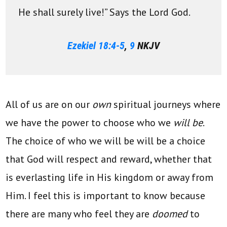
He shall surely live!” Says the Lord God.
Ezekiel 18:4-5
,
9
NKJV
All of us are on our
own
spiritual journeys where
we have the power to choose who we
will be
.
The choice of who we will be will be a choice
that God will respect and reward, whether that
is everlasting life in His kingdom or away from
Him. I feel this is important to know because
there are many who feel they are
doomed
to