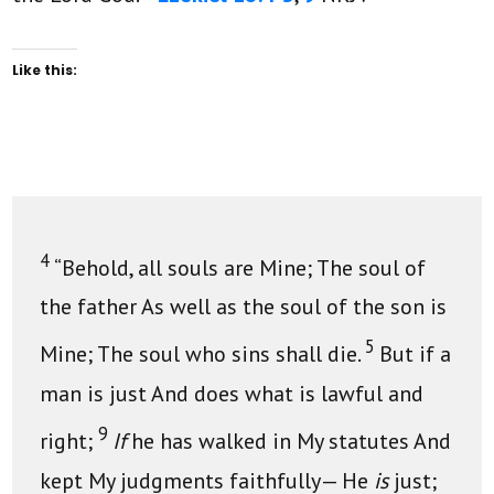
Like this:
4
“Behold, all souls are Mine; The soul of
the father As well as the soul of the son is
5
Mine; The soul who sins shall die.
But if a
man is just And does what is lawful and
9
right;
If
he has walked in My statutes And
kept My judgments faithfully— He
is
just;