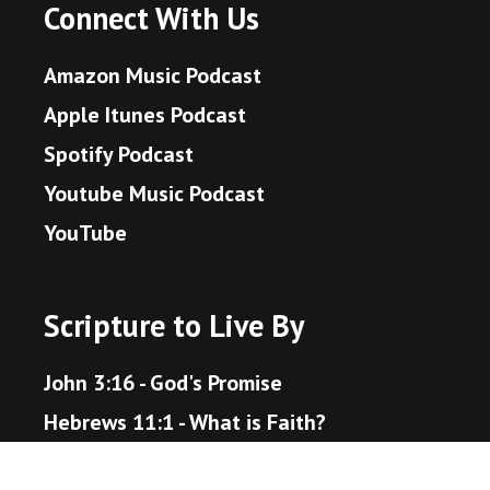
Connect With Us
Amazon Music Podcast
Apple Itunes Podcast
Spotify Podcast
Youtube Music Podcast
YouTube
Scripture to Live By
John 3:16 - God's Promise
Hebrews 11:1 - What is Faith?
Proverbs 3:5-6 - Trust in the Lord