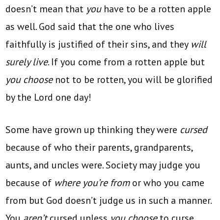
doesn’t mean that
you
have to be a rotten apple
as well. God said that the one who lives
faithfully is justified of their sins, and they
will
surely live
. If you come from a rotten apple but
you choose
not to be rotten, you will be glorified
by the Lord one day!
Some have grown up thinking they were
cursed
because of who their parents, grandparents,
aunts, and uncles were. Society may judge you
because of
where you’re from
or who you came
from but God doesn’t judge us in such a manner.
You
aren’t
cursed unless
you choose
to curse