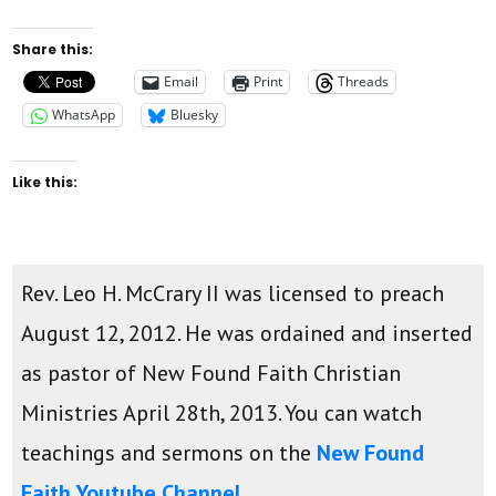
Share this:
Email
Print
Threads
WhatsApp
Bluesky
Like this:
Rev. Leo H. McCrary II was licensed to preach
August 12, 2012. He was ordained and inserted
as pastor of New Found Faith Christian
Ministries April 28th, 2013. You can watch
teachings and sermons on the
New Found
Faith Youtube Channel