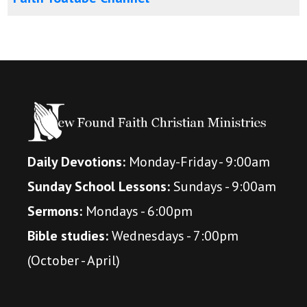
Daily Devotions:
Monday-Friday - 9:00am
Sunday School Lessons:
Sundays - 9:00am
Sermons:
Mondays - 6:00pm
Bible studies:
Wednesdays - 7:00pm
(October - April)