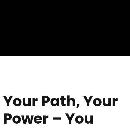
Your Path, Your
Power – You