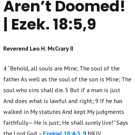
Aren’t Doomed!
| Ezek. 18:5,9
Reverend Leo H. McCrary II
4 “Behold, all souls are Mine; The soul of the
father As well as the soul of the son is Mine; The
soul who sins shall die. 5 But if a man is just
And does what is lawful and right; 9 If he has
walked in My statutes And kept My judgments
faithfully— He is just; He shall surely live!” Says
the Lord God. –
Ezekiel 18:4-5
,
9
NKJV