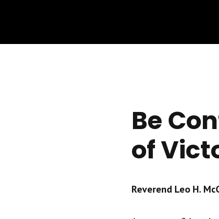
Be Con
of Vict
Reverend Leo H. McCr