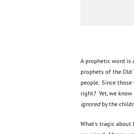
A prophetic word is
prophets of the Old
people. Since those
right? Yet, we know
ignored
by the childr
What’s tragic about 