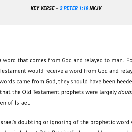
KEY VERSE –
2 PETER 1:19
NKJV
 a word that comes from God and relayed to man. Fo
 Testament would receive a word from God and rela
 words came from God, they should have been heeded
 that the Old Testament prophets were largely
doub
en of Israel.
Israel’s doubting or ignoring of the prophetic wor