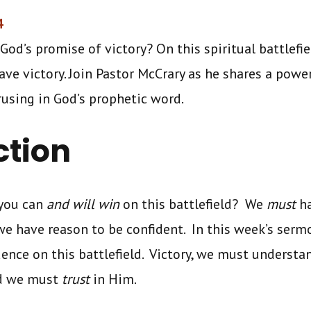
4
God’s promise of victory? On this spiritual battlefie
have victory. Join Pastor McCrary as he shares a pow
trusing in God’s prophetic word.
ction
 you can
and will win
on this battlefield? We
must
h
we have reason to be confident. In this week’s sermo
dence on this battlefield. Victory, we must understa
nd we must
trust
in Him.