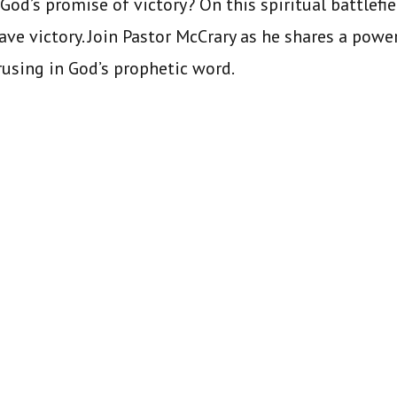
God’s promise of victory? On this spiritual battlefie
have victory. Join Pastor McCrary as he shares a pow
trusing in God’s prophetic word.