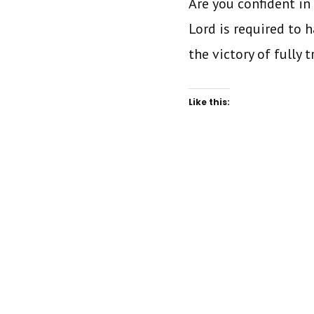
Are you confident in 
Lord is required to 
the victory of fully 
Like this: