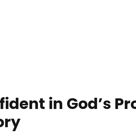
fident in God’s P
ory