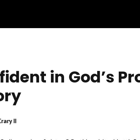
fident in God’s P
ory
ary II