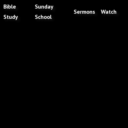
Bible
Sunday
Sermons
Watch
Study
School