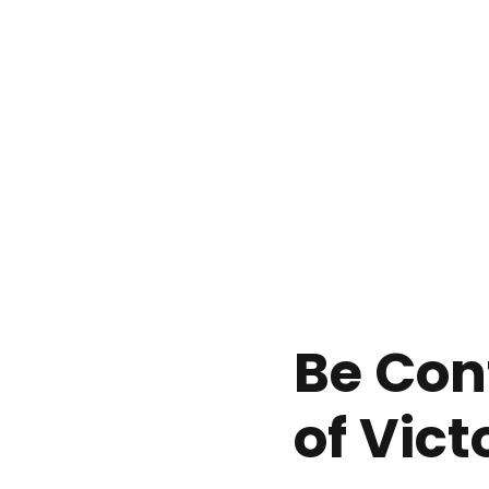
Be Con
of Vict