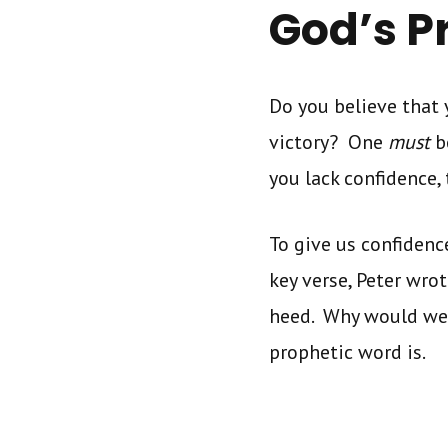
God’s P
Do you believe that 
victory? One
must
b
you lack confidence,
To give us confidenc
key verse, Peter wro
heed. Why would we 
prophetic word is.