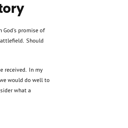
tory
n God’s promise of
attlefield. Should
e received. In my
we would do well to
nsider what a