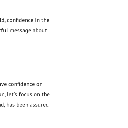
ld, confidence in the
erful message about
ave confidence on
n, let’s focus on the
nd, has been assured