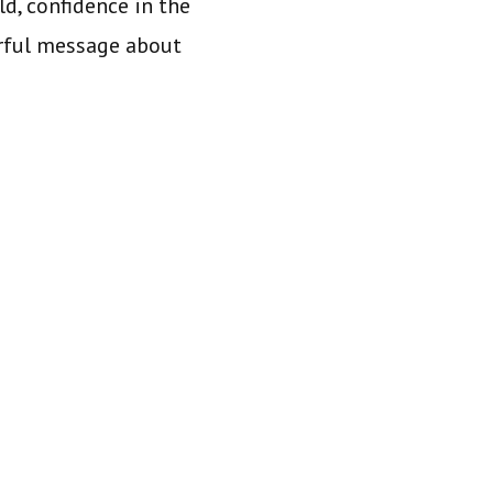
ld, confidence in the
erful message about