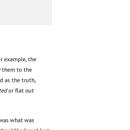
r example, the
y them to the
 as the truth,
ted
or flat out
d was what was