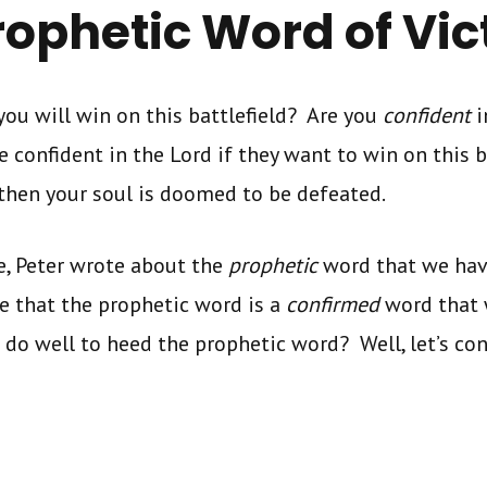
rophetic Word of Vic
you will win on this battlefield? Are you
confident
i
e confident in the Lord if they want to win on this b
 then your soul is doomed to be defeated.
e, Peter wrote about the
prophetic
word that we hav
te that the prophetic word is a
confirmed
word that 
do well to heed the prophetic word? Well, let’s co