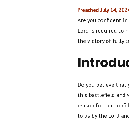
Preached July 14, 202
Are you confident in 
Lord is required to 
the victory of fully 
Introdu
Do you believe that
this battlefield and 
reason for our confi
to us by the Lord a