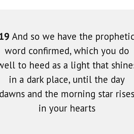
19
And so we have the propheti
word confirmed, which you do
well to heed as a light that shine
in a dark place, until the day
dawns and the morning star rise
in your hearts