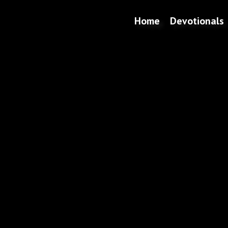
Home
Devotionals