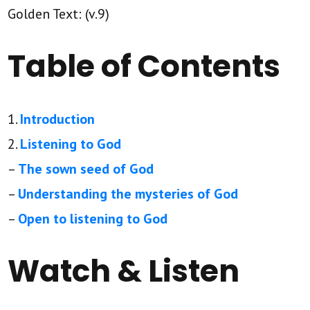
Golden Text: (v.9)
Table of Contents
1.
Introduction
2.
Listening to God
–
The sown seed of God
–
Understanding the mysteries of God
–
Open to listening to God
Watch & Listen