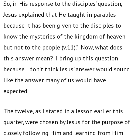
So, in His response to the disciples’ question,
Jesus explained that He taught in parables
because it has been given to the disciples to
know the mysteries of the kingdom of heaven
but not to the people (v.11).” Now, what does
this answer mean? I bring up this question
because I don’t think Jesus’ answer would sound
like the answer many of us would have
expected.
The twelve, as I stated in a lesson earlier this
quarter, were chosen by Jesus for the purpose of
closely following Him and learning from Him