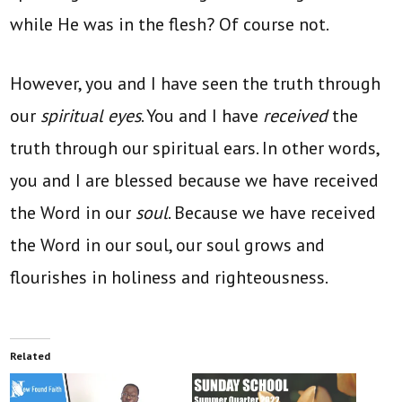
while He was in the flesh? Of course not.
However, you and I have seen the truth through
our
spiritual eyes
. You and I have
received
the
truth through our spiritual ears. In other words,
you and I are blessed because we have received
the Word in our
soul
. Because we have received
the Word in our soul, our soul grows and
flourishes in holiness and righteousness.
Related