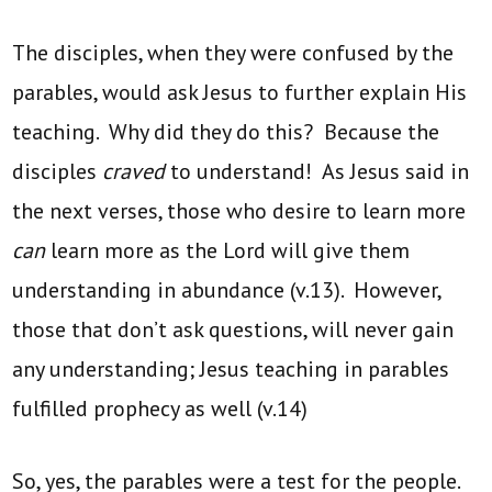
The disciples, when they were confused by the
parables, would ask Jesus to further explain His
teaching. Why did they do this? Because the
disciples
craved
to understand! As Jesus said in
the next verses, those who desire to learn more
can
learn more as the Lord will give them
understanding in abundance (v.13). However,
those that don’t ask questions, will never gain
any understanding; Jesus teaching in parables
fulfilled prophecy as well (v.14)
So, yes, the parables were a test for the people.