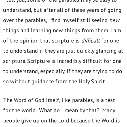
understand, but after all of these years of going
over the parables, I find myself still seeing
new
things and learning new things from them. I am
of the opinion that scripture is
difficult
for one
to understand if they are just quickly glancing at
scripture. Scripture is incredibly difficult for one
to understand, especially, if they are trying to do
so without guidance from the Holy Spirit.
The Word of God itself, like parables, is a test
for the world. What do I mean by that? Many
people give up on the Lord because the Word is