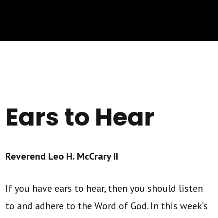
Ears to Hear
Reverend Leo H. McCrary II
If you have ears to hear, then you should listen
to and adhere to the Word of God. In this week’s