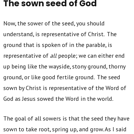
The sown seed of God
Now, the sower of the seed, you should
understand, is representative of Christ. The
ground that is spoken of in the parable, is
representative of
all
people; we can either end
up being like the wayside, stony ground, thorny
ground, or like good fertile ground. The seed
sown by Christ is representative of the Word of
God as Jesus sowed the Word in the world.
The goal of all sowers is that the seed they have
sown to take root, spring up, and grow. As I said