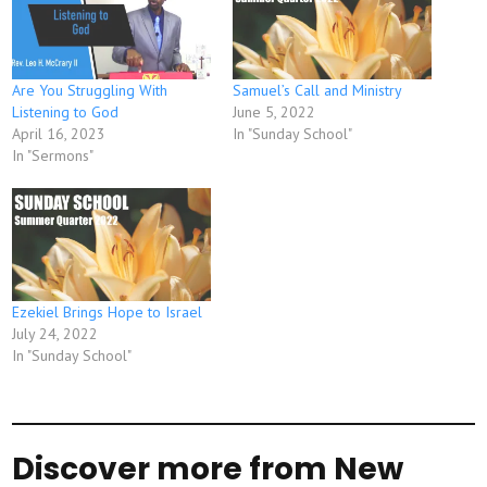
Are You Struggling With
Samuel’s Call and Ministry
Listening to God
June 5, 2022
April 16, 2023
In "Sunday School"
In "Sermons"
Ezekiel Brings Hope to Israel
July 24, 2022
In "Sunday School"
Discover more from New