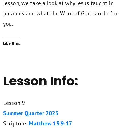
lesson, we take a look at why Jesus taught in
parables and what the Word of God can do for
you.
Like this:
Lesson Info:
Lesson 9
Summer Quarter 2023
Scripture:
Matthew 13:9-17