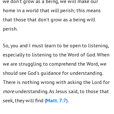
we don’t grow as a being, we will make our
home in a world that
will
perish; this means
that those that don’t grow as a being will
perish.
So, you and I must learn to be open to listening,
especially to listening to the Word of God. When
we are struggling to comprehend the Word, we
should see God’s guidance for understanding.
There is nothing wrong with asking the Lord for
more
understanding. As Jesus said, to those that
seek, they will find (
Matt. 7:7
).