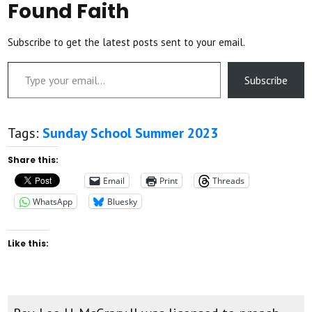
Found Faith
Subscribe to get the latest posts sent to your email.
Type your email…
Subscribe
Tags:
Sunday School Summer 2023
Share this:
Email
Print
Threads
WhatsApp
Bluesky
Like this: