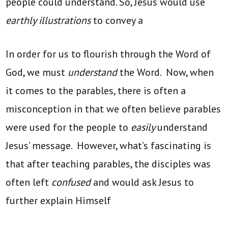
people could understand. So, Jesus would use
earthly illustrations
to convey a
In order for us to flourish through the Word of
God, we must
understand
the Word. Now, when
it comes to the parables, there is often a
misconception in that we often believe parables
were used for the people to
easily
understand
Jesus’ message. However, what’s fascinating is
that after teaching parables, the disciples was
often left
confused
and would ask Jesus to
further explain Himself