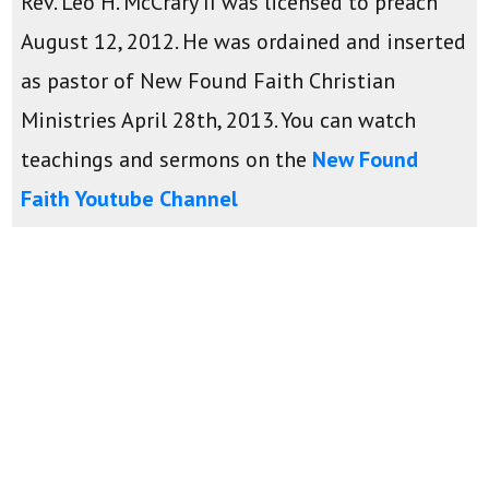
Rev. Leo H. McCrary II was licensed to preach
August 12, 2012. He was ordained and inserted
as pastor of New Found Faith Christian
Ministries April 28th, 2013. You can watch
teachings and sermons on the
New Found
Faith Youtube Channel
Daily Devotions:
Monday-Friday - 9:00am