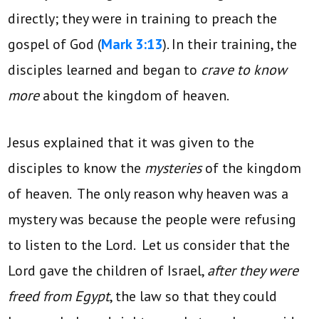
directly; they were in training to preach the
gospel of God (
Mark 3:13
). In their training, the
disciples learned and began to
crave to know
more
about the kingdom of heaven.
Jesus explained that it was given to the
disciples to know the
mysteries
of the kingdom
of heaven. The only reason why heaven was a
mystery was because the people were refusing
to listen to the Lord. Let us consider that the
Lord gave the children of Israel,
after they were
freed from Egypt
, the law so that they could