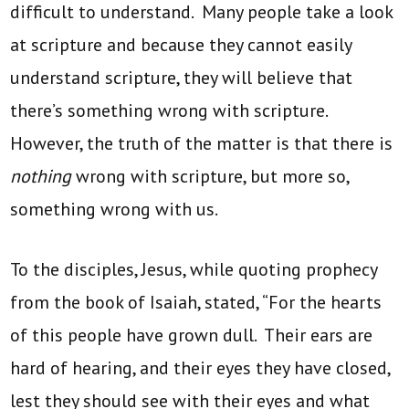
difficult to understand. Many people take a look
at scripture and because they cannot easily
understand scripture, they will believe that
there’s something wrong with scripture.
However, the truth of the matter is that there is
nothing
wrong with scripture, but more so,
something wrong with us.
To the disciples, Jesus, while quoting prophecy
from the book of Isaiah, stated, “For the hearts
of this people have grown dull. Their ears are
hard of hearing, and their eyes they have closed,
lest they should see with their eyes and what