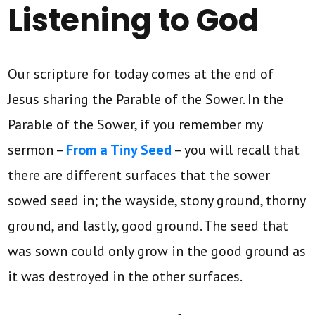
Listening to God
Our scripture for today comes at the end of
Jesus sharing the Parable of the Sower. In the
Parable of the Sower, if you remember my
sermon –
From a Tiny Seed
– you will recall that
there are different surfaces that the sower
sowed seed in; the wayside, stony ground, thorny
ground, and lastly, good ground. The seed that
was sown could only grow in the good ground as
it was destroyed in the other surfaces.