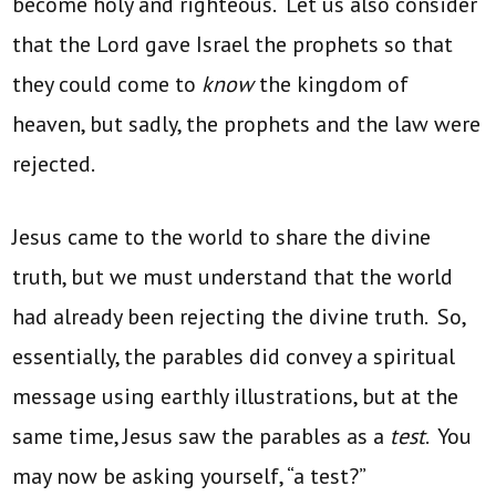
become holy and righteous. Let us also consider
that the Lord gave Israel the prophets so that
they could come to
know
the kingdom of
heaven, but sadly, the prophets and the law were
rejected.
Jesus came to the world to share the divine
truth, but we must understand that the world
had already been rejecting the divine truth. So,
essentially, the parables did convey a spiritual
message using earthly illustrations, but at the
same time, Jesus saw the parables as a
test
. You
may now be asking yourself, “a test?”