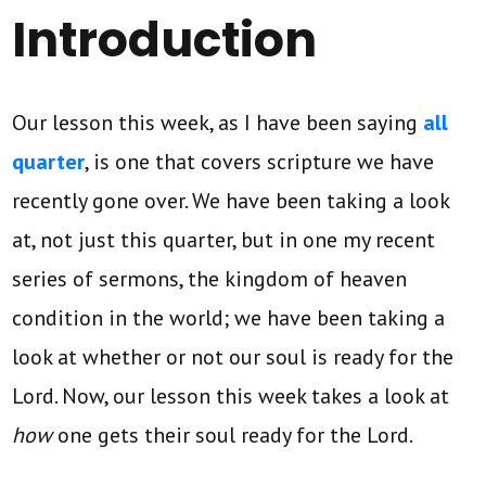
Introduction
Our lesson this week, as I have been saying
all
quarter
, is one that covers scripture we have
recently gone over. We have been taking a look
at, not just this quarter, but in one my recent
series of sermons, the kingdom of heaven
condition in the world; we have been taking a
look at whether or not our soul is ready for the
Lord. Now, our lesson this week takes a look at
how
one gets their soul ready for the Lord.