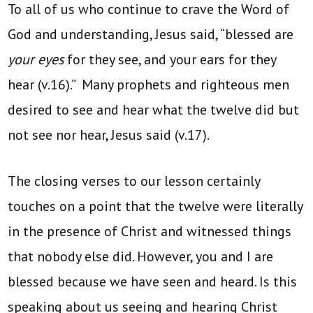
To all of us who continue to crave the Word of
God and understanding, Jesus said, “blessed are
your eyes
for they see, and your ears for they
hear (v.16).” Many prophets and righteous men
desired to see and hear what the twelve did but
not see nor hear, Jesus said (v.17).
The closing verses to our lesson certainly
touches on a point that the twelve were literally
in the presence of Christ and witnessed things
that nobody else did. However, you and I are
blessed because we have seen and heard. Is this
speaking about us seeing and hearing Christ