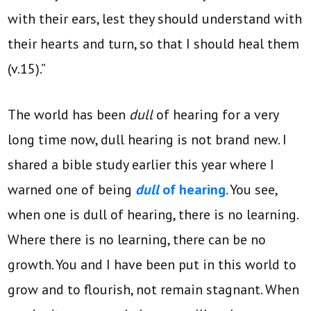
with their ears, lest they should understand with
their hearts and turn, so that I should heal them
(v.15).”
The world has been
dull
of hearing for a very
long time now, dull hearing is not brand new. I
shared a bible study earlier this year where I
warned one of being
dull
of hearing
. You see,
when one is dull of hearing, there is no learning.
Where there is no learning, there can be no
growth. You and I have been put in this world to
grow and to flourish, not remain stagnant. When