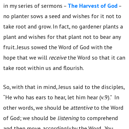
in my series of sermons –
The Harvest of God
–
no planter sows a seed and wishes for it not to
take root and grow. In fact, no gardener plants a
plant and wishes for that plant not to bear any
fruit. Jesus sowed the Word of God with the
hope that we will
receive
the Word so that it can
take root within us and flourish.
So, with that in mind, Jesus said to the disciples,
“He who has ears to hear, let him hear (v.9).” In
other words, we should be
attentive
to the Word
of God; we should be
listening
to comprehend
and then move
accordingly
by the Word. You