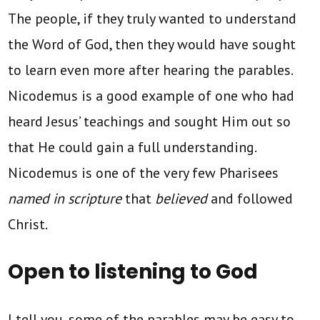
The people, if they truly wanted to understand
the Word of God, then they would have sought
to learn even more after hearing the parables.
Nicodemus is a good example of one who had
heard Jesus’ teachings and sought Him out so
that He could gain a full understanding.
Nicodemus is one of the very few Pharisees
named in scripture
that
believed
and followed
Christ.
Open to listening to God
I tell you, some of the parables may be easy to