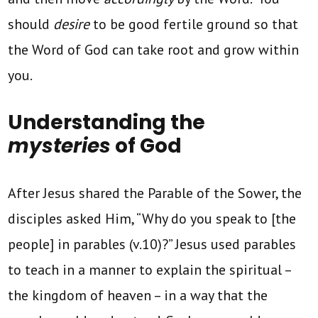
should
desire
to be good fertile ground so that
the Word of God can take root and grow within
you.
Understanding the
mysteries
of God
After Jesus shared the Parable of the Sower, the
disciples asked Him, “Why do you speak to [the
people] in parables (v.10)?” Jesus used parables
to teach in a manner to explain the spiritual –
the kingdom of heaven – in a way that the