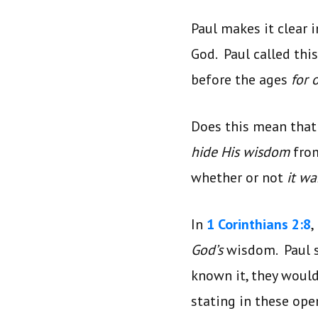
Paul makes it clear 
God. Paul called thi
before the ages
for 
Does this mean tha
hide His wisdom
fro
whether or not
it w
In
1 Corinthians 2:8
,
God’s
wisdom. Paul s
known it, they wouldn
stating in these ope