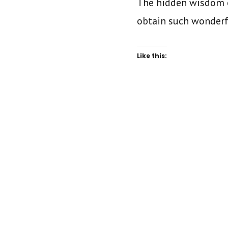
The hidden wisdom o
obtain such wonder
Like this: