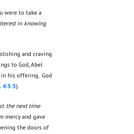
u were to take a
interest
in
knowing
blishing and craving
ings to God, Abel
 in his offering. God
 4:3-5
).
est
the next time
m mercy and gave
pening the doors of