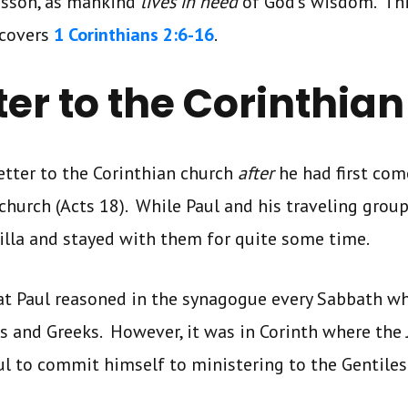
lesson, as mankind
lives in need
of God’s wisdom. Th
covers
1 Corinthians 2:6-16
.
tter to the Corinthia
letter to the Corinthian church
after
he had first com
church (Acts 18). While Paul and his traveling group
cilla and stayed with them for quite some time.
at Paul reasoned in the synagogue every Sabbath wh
 and Greeks. However, it was in Corinth where the 
ul to commit himself to ministering to the Gentiles