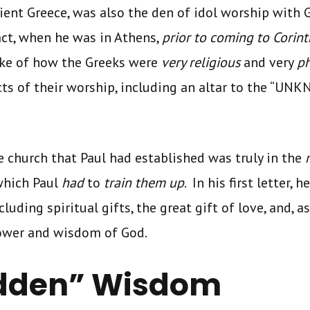
cient Greece, was also the den of idol worship with
act, when he was in Athens,
prior to coming to Corint
ke of how the Greeks were
very religious
and very
ph
ts of their worship, including an altar to the “UN
e church that Paul had established was truly in the
which Paul
had
to
train them up
. In his first letter, 
luding spiritual gifts, the great gift of love, and, as
power and wisdom of God.
idden” Wisdom