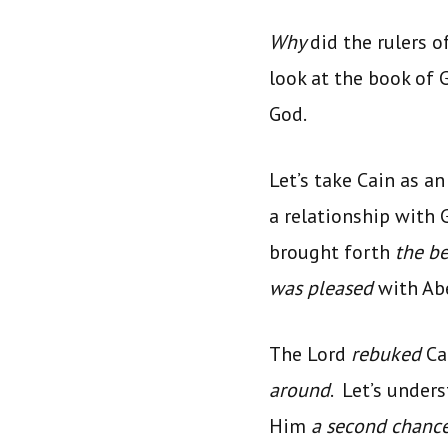
Why
did the rulers o
look at the book of
God.
Let’s take Cain as a
a relationship with 
brought forth
the b
was pleased
with Ab
The Lord
rebuked
Ca
around
. Let’s under
Him
a second chanc