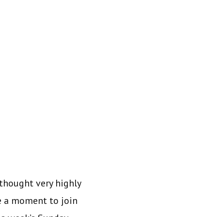
thought very highly
e a moment to join