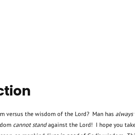
ction
om versus the wisdom of the Lord? Man has
always
isdom
cannot stand
against the Lord! I hope you tak