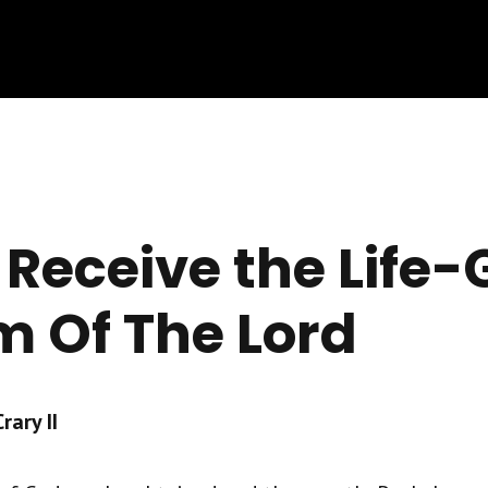
 Receive the Life-
 Of The Lord
ary II