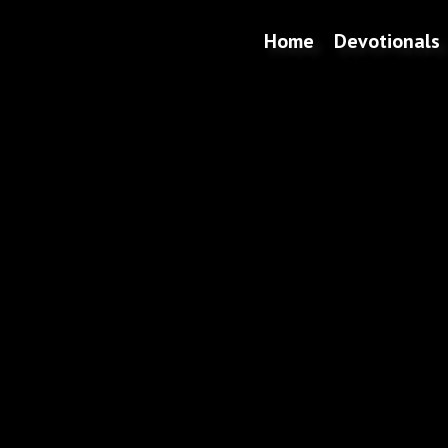
Home
Devotionals