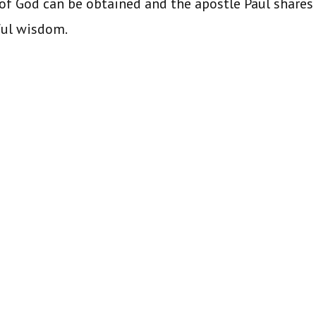
f God can be obtained and the apostle Paul shares
ful wisdom.