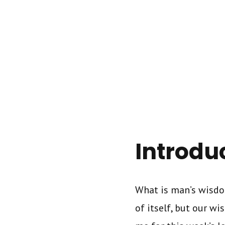
Introdu
What is man’s wisd
of itself, but our w