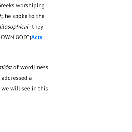
 Greeks worshiping
h
, he spoke to the
ilosophical
–they
KNOWN GOD” (
Acts
midst
of wordliness
he addressed a
 we will see in this