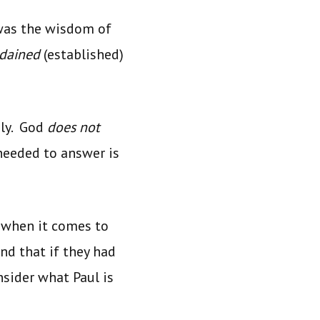
was the wisdom of
rdained
(established)
ly. God
does not
needed to answer is
 when it comes to
and that if they had
nsider what Paul is