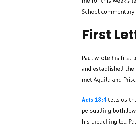
me for this week’s 
School commentary 
First Le
Paul wrote his first 
and established the 
met Aquila and Pris
Acts 18:4
tells us th
persuading both Jews
his preaching led Pa