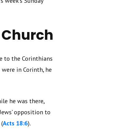
is week’s Sunday
n Church
e to the Corinthians
 were in Corinth, he
ile he was there,
Jews’ opposition to
 (
Acts 18:6
).