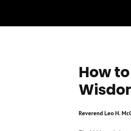
How to
Wisdom
Reverend Leo H. McCr