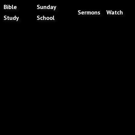
Bible
Sunday
Sermons
Watch
Study
School