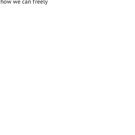
 how we can freely