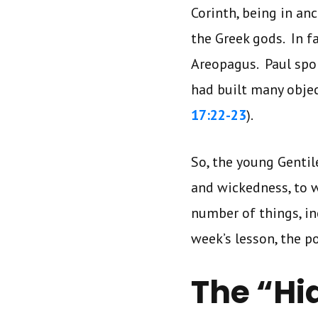
Corinth, being in an
the Greek gods. In f
Areopagus. Paul spo
had built many objec
17:22-23
).
So, the young Gentil
and wickedness, to 
number of things, inc
week’s lesson, the 
The “H