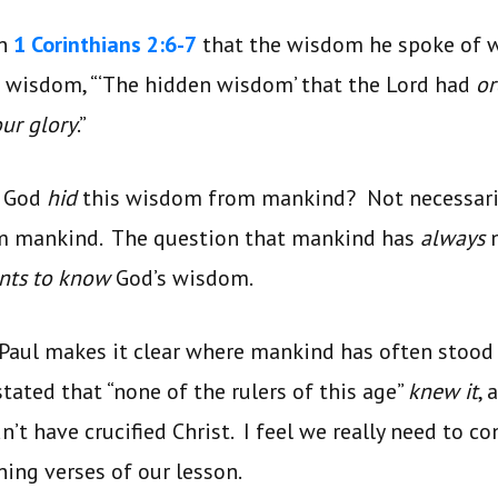
in
1 Corinthians 2:6-7
that the wisdom he spoke of 
s wisdom, “‘The hidden wisdom’ that the Lord had
o
our glory
.”
t God
hid
this wisdom from mankind? Not necessari
m mankind. The question that mankind has
always
ants to know
God’s wisdom.
 Paul makes it clear where mankind has often stood
tated that “none of the rulers of this age”
knew it
, 
’t have crucified Christ. I feel we really need to co
ning verses of our lesson.