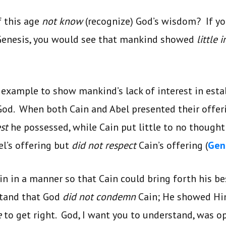
f this age
not know
(recognize) God’s wisdom? If yo
 Genesis, you would see that mankind showed
little 
n example to show mankind’s lack of interest in esta
God. When both Cain and Abel presented their offer
est
he possessed, while Cain put little to no thought
el’s offering but
did not respect
Cain’s offering (
Gen.
in in a manner so that Cain could bring forth his b
stand that God
did not condemn
Cain; He showed Hi
e
to get right. God, I want you to understand, was o