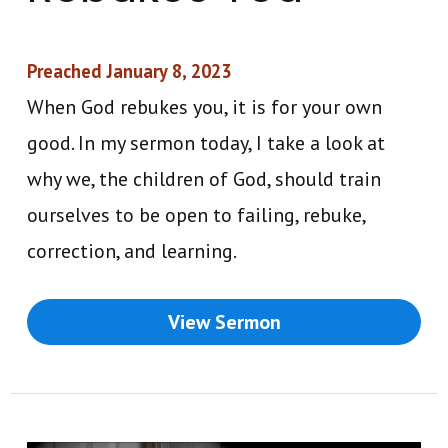
Preached January 8, 2023
When God rebukes you, it is for your own
good. In my sermon today, I take a look at
why we, the children of God, should train
ourselves to be open to failing, rebuke,
correction, and learning.
View Sermon