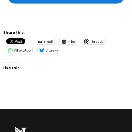
Share this:
Email
Print
Threads
WhatsApp
Bluesky
Like this: