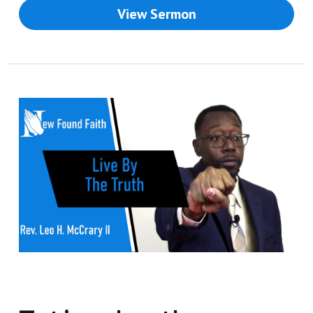
View Sermon