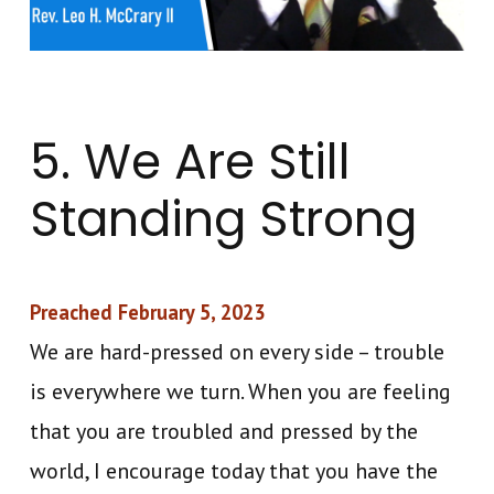
5. We Are Still
Standing Strong
Preached February 5, 2023
We are hard-pressed on every side – trouble
is everywhere we turn. When you are feeling
that you are troubled and pressed by the
world, I encourage today that you have the