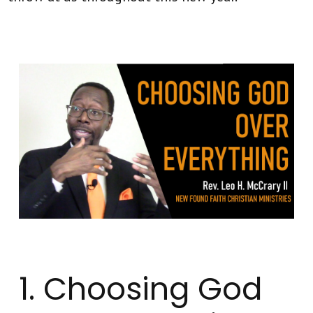
1. Choosing God