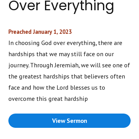
Over Everything
Preached January 1, 2023
In choosing God over everything, there are
hardships that we may still face on our
journey. Through Jeremiah, we will see one of
the greatest hardships that believers often
face and how the Lord blesses us to
overcome this great hardship
View Sermon