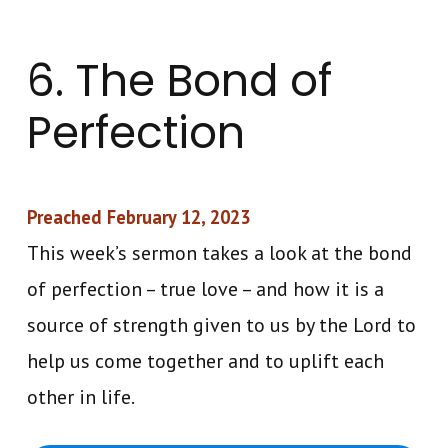
6. The Bond of
Perfection
Preached February 12, 2023
This week’s sermon takes a look at the bond
of perfection – true love – and how it is a
source of strength given to us by the Lord to
help us come together and to uplift each
other in life.