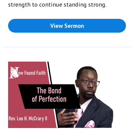
strength to continue standing strong.
View Sermon