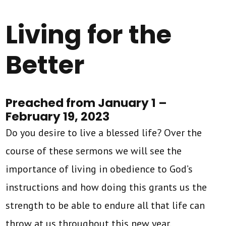
Living for the
Better
Preached from January 1 –
February 19, 2023
Do you desire to live a blessed life? Over the
course of these sermons we will see the
importance of living in obedience to God’s
instructions and how doing this grants us the
strength to be able to endure all that life can
throw at us throughout this new year.