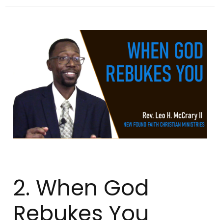
2. When God
Rebukes You