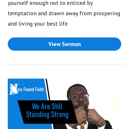
yourself enough not to enticed by
temptation and drawn away from prospering
and living your best life
View Sermon