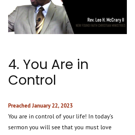
4. You Are in
Control
Preached January 22, 2023
You are in control of your life! In today’s
sermon you will see that you must love