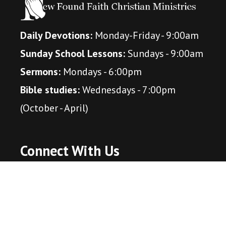
Daily Devotions:
Monday-Friday - 9:00am
Sunday School Lessons:
Sundays - 9:00am
Sermons:
Mondays - 6:00pm
Bible studies:
Wednesdays - 7:00pm
(October - April)
Connect With Us
Amazon Music Podcast
Apple Itunes Podcast
Spotify Podcast