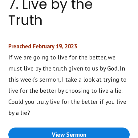
7. Live by the
Truth
Preached February 19, 2023
If we are going to live for the better, we
must live by the truth given to us by God. In
this week’s sermon, I take a look at trying to
live for the better by choosing to live a lie.
Could you truly live for the better if you live
by a lie?
View Sermon