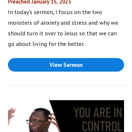
Preached January 15, 2023
In today’s sermon, I focus on the two
monsters of anxiety and stress and why we
should turn it over to Jesus so that we can
go about living for the better.
View Sermon