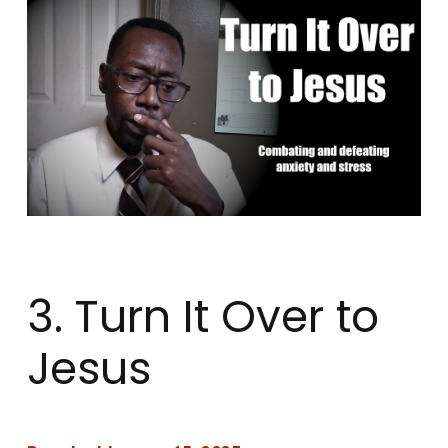
3. Turn It Over to
Jesus