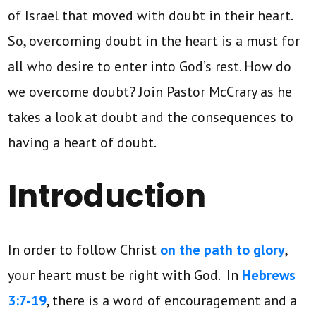
of Israel that moved with doubt in their heart.
So, overcoming doubt in the heart is a must for
all who desire to enter into God’s rest. How do
we overcome doubt? Join Pastor McCrary as he
takes a look at doubt and the consequences to
having a heart of doubt.
Introduction
In order to follow Christ
on the path to glory
,
your heart must be right with God. In
Hebrews
3:7-19
, there is a word of encouragement and a