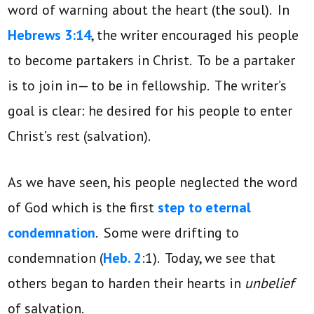
word of warning about the heart (the soul). In
Hebrews 3:14
, the writer encouraged his people
to become partakers in Christ. To be a partaker
is to join in— to be in fellowship. The writer’s
goal is clear: he desired for his people to enter
Christ’s rest (salvation).
As we have seen, his people neglected the word
of God which is the first
step to eternal
condemnation
. Some were drifting to
condemnation (
Heb. 2
:1). Today, we see that
others began to harden their hearts in
unbelief
of salvation.