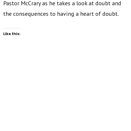
Pastor McCrary as he takes a look at doubt and
the consequences to having a heart of doubt.
Like this: