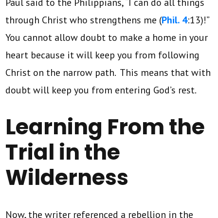
Paul said to the Philippians, “I can do all things
through Christ who strengthens me (
Phil. 4
:13)!”
You cannot allow doubt to make a home in your
heart because it will keep you from following
Christ on the narrow path. This means that with
doubt will keep you from entering God’s rest.
Learning From the
Trial in the
Wilderness
Now, the writer referenced a rebellion in the