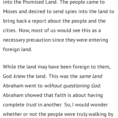
into the Promised Land. The people came to
Moses and desired to send spies into the land to
bring back a report about the people and the
cities. Now, most of us would see this as a
necessary precaution since they were entering
foreign land.
While the land may have been foreign to them,
God
knew
the land. This was the
same land
Abraham went to
without questioning God
.
Abraham showed that faith is about having
complete
trust
in another. So, I would wonder
whether or not the people were truly walking by