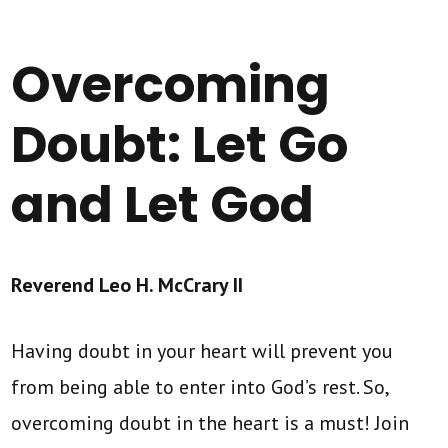
Overcoming
Doubt: Let Go
and Let God
Reverend Leo H. McCrary II
Having doubt in your heart will prevent you
from being able to enter into God’s rest. So,
overcoming doubt in the heart is a must! Join