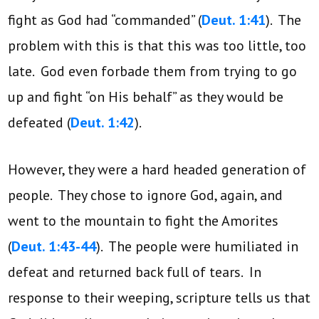
fight as God had “commanded” (
Deut. 1:41
). The
problem with this is that this was too little, too
late. God even forbade them from trying to go
up and fight “on His behalf” as they would be
defeated (
Deut. 1:42
).
However, they were a hard headed generation of
people. They chose to ignore God, again, and
went to the mountain to fight the Amorites
(
Deut. 1:43-44
). The people were humiliated in
defeat and returned back full of tears. In
response to their weeping, scripture tells us that