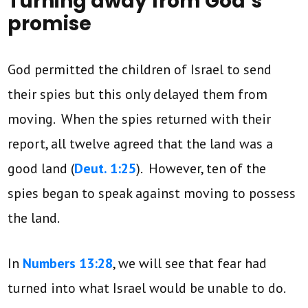
Turning away from God’s
promise
God permitted the children of Israel to send
their spies but this only delayed them from
moving. When the spies returned with their
report, all twelve agreed that the land was a
good land (
Deut. 1:25
). However, ten of the
spies began to speak against moving to possess
the land.
In
Numbers 13:28
, we will see that fear had
turned into what Israel would be unable to do.