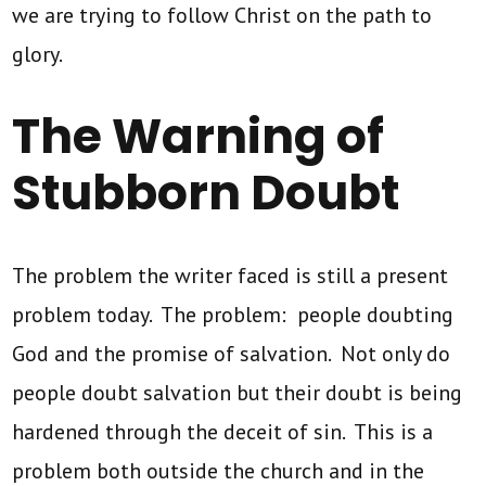
we are trying to follow Christ on the path to
glory.
The Warning of
Stubborn Doubt
The problem the writer faced is still a present
problem today. The problem: people doubting
God and the promise of salvation. Not only do
people doubt salvation but their doubt is being
hardened through the deceit of sin. This is a
problem both outside the church and in the