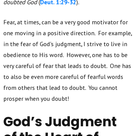
doubted
God
(
Deut. 1:29-32
).
Fear, at times, can be a very good motivator for
one moving in a positive direction. For example,
in the fear of God’s judgment, I strive to live in
obedience to His word. However, one has to be
very careful of fear that leads to doubt. One has
to also be even more careful of fearful words
from others that lead to doubt. You cannot
prosper when you doubt!
God’s Judgment