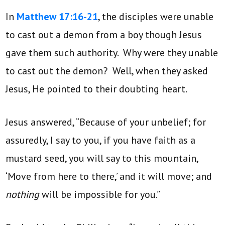
In
Matthew 17:16-21
, the disciples were unable
to cast out a demon from a boy though Jesus
gave them such authority. Why were they unable
to cast out the demon? Well, when they asked
Jesus, He pointed to their doubting heart.
Jesus answered, “Because of your unbelief; for
assuredly, I say to you, if you have faith as a
mustard seed, you will say to this mountain,
‘Move from here to there,’ and it will move; and
nothing
will be impossible for you.”