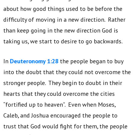
about how good things used to be before the
difficulty of moving in a new direction. Rather
than keep going in the new direction God is
taking us, we start to desire to go backwards.
In
Deuteronomy 1:28
the people began to buy
into the doubt that they could not overcome the
stronger people. They begin to doubt in their
hearts that they could overcome the cities
“fortified up to heaven”. Even when Moses,
Caleb, and Joshua encouraged the people to
trust that God would fight for them, the people