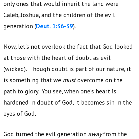
only ones that would inherit the land were
Caleb, Joshua, and the children of the evil
generation (
Deut. 1:36-39
).
Now, let’s not overlook the fact that God looked
at those with the heart of doubt as evil
(wicked). Though doubt is part of our nature, it
is something that we
must
overcome on the
path to glory. You see, when one’s heart is
hardened in doubt of God, it becomes sin in the
eyes of God.
God turned the evil generation
away
from the