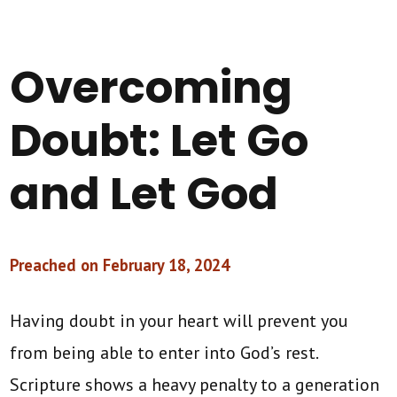
Overcoming
Doubt: Let Go
and Let God
Preached on February 18, 2024
Having doubt in your heart will prevent you
from being able to enter into God’s rest.
Scripture shows a heavy penalty to a generation