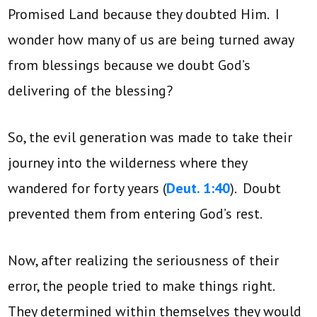
Promised Land because they doubted Him. I
wonder how many of us are being turned away
from blessings because we doubt God’s
delivering of the blessing?
So, the evil generation was made to take their
journey into the wilderness where they
wandered for forty years (
Deut. 1:40
). Doubt
prevented them from entering God’s rest.
Now, after realizing the seriousness of their
error, the people tried to make things right.
They determined within themselves they would