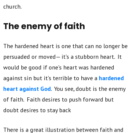
church.
The enemy of faith
The hardened heart is one that can no longer be
persuaded or moved— it’s a stubborn heart. It
would be good if one’s heart was hardened
against sin but it’s terrible to have a
hardened
heart against God
. You see, doubt is the enemy
of faith. Faith desires to push forward but
doubt desires to stay back
There is a great illustration between faith and