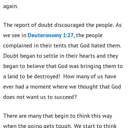
again.
The report of doubt discouraged the people. As
we see in
Deuteronomy 1:27
, the people
complained in their tents that God hated them.
Doubt began to settle in their hearts and they
began to believe that God was bringing them to
a land to be destroyed! How many of us have
ever had a moment where we thought that God
does not want us to succeed?
There are many that begin to think this way
when the going gets tough. We start to think