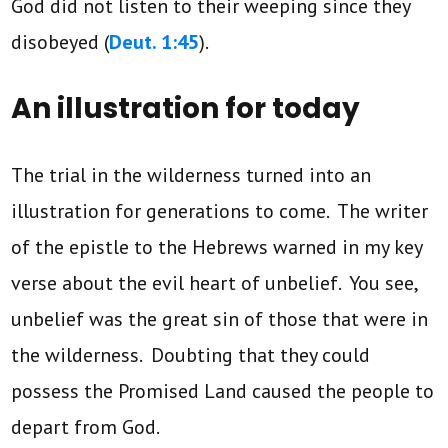
God did not listen to their weeping since they
disobeyed (
Deut. 1:45
).
An illustration for today
The trial in the wilderness turned into an
illustration for generations to come. The writer
of the epistle to the Hebrews warned in my key
verse about the evil heart of unbelief. You see,
unbelief was the great sin of those that were in
the wilderness. Doubting that they could
possess the Promised Land caused the people to
depart from God.