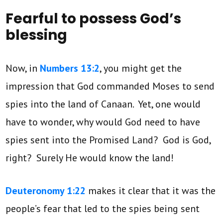
Fearful to possess God’s
blessing
Now, in
Numbers 13:2
, you might get the
impression that God commanded Moses to send
spies into the land of Canaan. Yet, one would
have to wonder, why would God need to have
spies sent into the Promised Land? God is God,
right? Surely He would know the land!
Deuteronomy 1:22
makes it clear that it was the
people’s fear that led to the spies being sent