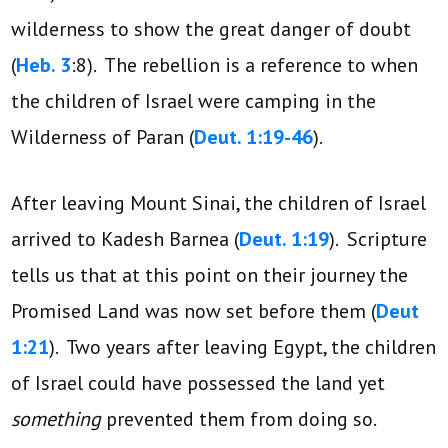
wilderness to show the great danger of doubt
(
Heb. 3
:8). The rebellion is a reference to when
the children of Israel were camping in the
Wilderness of Paran (
Deut. 1:19-46
).
After leaving Mount Sinai, the children of Israel
arrived to Kadesh Barnea (
Deut. 1:19
). Scripture
tells us that at this point on their journey the
Promised Land was now set before them (
Deut
1:21
). Two years after leaving Egypt, the children
of Israel could have possessed the land yet
something
prevented them from doing so.