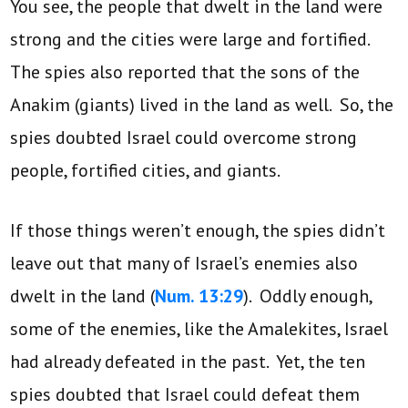
You see, the people that dwelt in the land were
strong and the cities were large and fortified.
The spies also reported that the sons of the
Anakim (giants) lived in the land as well. So, the
spies doubted Israel could overcome strong
people, fortified cities, and giants.
If those things weren’t enough, the spies didn’t
leave out that many of Israel’s enemies also
dwelt in the land (
Num. 13:29
). Oddly enough,
some of the enemies, like the Amalekites, Israel
had already defeated in the past. Yet, the ten
spies doubted that Israel could defeat them