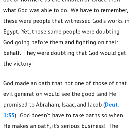
what God was able to do. We have to remember,
these were people that witnessed God’s works in
Egypt. Yet, those same people were doubting
God going before them and fighting on their
behalf. They were doubting that God would get
the victory!
God made an oath that not one of those of that
evil generation would see the good land He
promised to Abraham, Isaac, and Jacob (
Deut.
1:35
). God doesn’t have to take oaths so when
He makes an oath, it’s serious business! The