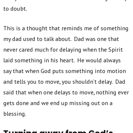
to doubt.
This is a thought that reminds me of something
my dad used to talk about. Dad was one that
never cared much for delaying when the Spirit
laid something in his heart. He would always
say that when God puts something into motion
and tells you to move, you shouldn’t delay. Dad
said that when one delays to move, nothing ever
gets done and we end up missing out on a
blessing.