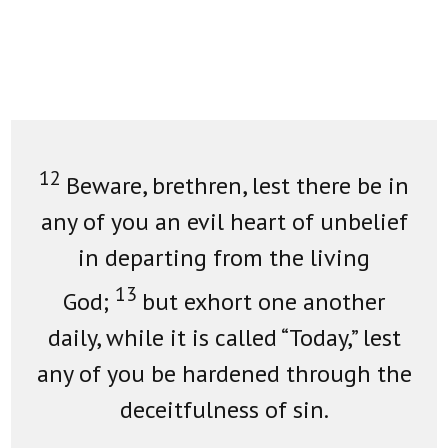
12
Beware, brethren, lest there be in
any of you an evil heart of unbelief
in departing from the living
13
God;
but exhort one another
daily, while it is called “Today,” lest
any of you be hardened through the
deceitfulness of sin.