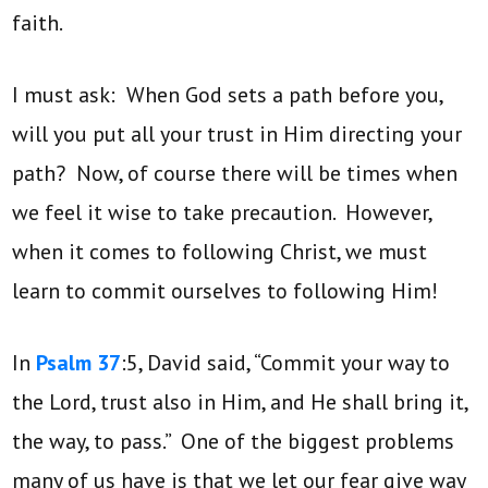
faith.
I must ask: When God sets a path before you,
will you put all your trust in Him directing your
path? Now, of course there will be times when
we feel it wise to take precaution. However,
when it comes to following Christ, we must
learn to commit ourselves to following Him!
In
Psalm 37
:5, David said, “Commit your way to
the Lord, trust also in Him, and He shall bring it,
the way, to pass.” One of the biggest problems
many of us have is that we let our fear give way