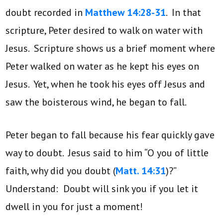
doubt recorded in
Matthew 14:28-31
. In that
scripture, Peter desired to walk on water with
Jesus. Scripture shows us a brief moment where
Peter walked on water as he kept his eyes on
Jesus. Yet, when he took his eyes off Jesus and
saw the boisterous wind, he began to fall.
Peter began to fall because his fear quickly gave
way to doubt. Jesus said to him “O you of little
faith, why did you doubt (
Matt. 14:31
)?”
Understand: Doubt will sink you if you let it
dwell in you for just a moment!