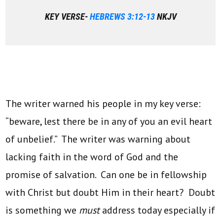
KEY VERSE-
HEBREWS 3:12-13
NKJV
The writer warned his people in my key verse:
“beware, lest there be in any of you an evil heart
of unbelief.” The writer was warning about
lacking faith in the word of God and the
promise of salvation. Can one be in fellowship
with Christ but doubt Him in their heart? Doubt
is something we
must
address today especially if