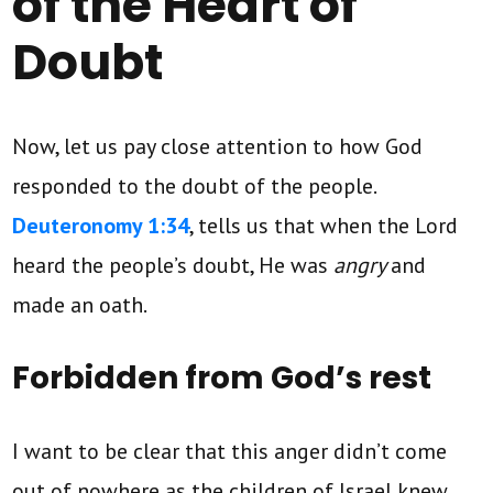
of the Heart of
Doubt
Now, let us pay close attention to how God
responded to the doubt of the people.
Deuteronomy 1:34
, tells us that when the Lord
heard the people’s doubt, He was
angry
and
made an oath.
Forbidden from God’s rest
I want to be clear that this anger didn’t come
out of nowhere as the children of Israel knew