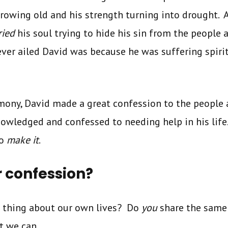
rowing old and his strength turning into drought. 
ried
his soul trying to hide his sin from the people
ever ailed David was because he was suffering spiri
imony, David made a great confession to the people 
owledged and confessed to needing help in his life
to
make it
.
r confession?
 thing about our own lives? Do
you
share the same
t we can.