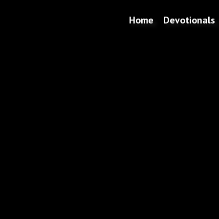
Home
Devotionals