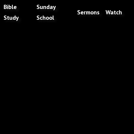
Bible
Sunday
Sermons
Watch
Study
School