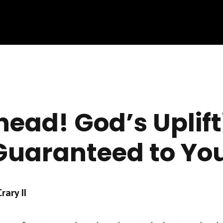
head! God’s Uplif
 Guaranteed to Yo
ary II