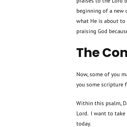
praises to the Lord 
beginning of a new o
what He is about to 
praising God because
The Con
Now, some of you may
you some scripture 
Within this psalm, D
Lord. I want to take 
today.