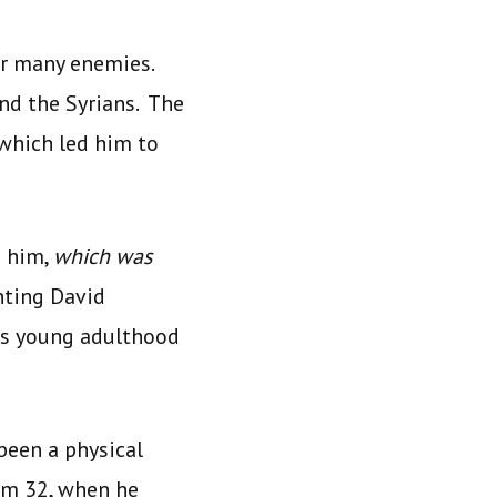
ir many enemies.
and the Syrians. The
which led him to
o him,
which was
nting David
is young adulthood
been a physical
alm 32, when he