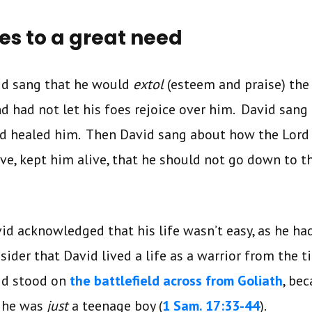
ies to a great need
vid sang that he would
extol
(esteem and praise) the
nd had not let his foes rejoice over him. David sang 
ad healed him. Then David sang about how the Lord
ve, kept him alive, that he should not go down to th
vid acknowledged that his life wasn’t easy, as he ha
sider that David lived a life as a warrior from the 
id stood on
the battlefield across from Goliath
, be
, he was
just
a teenage boy (
1 Sam. 17:33-44
).