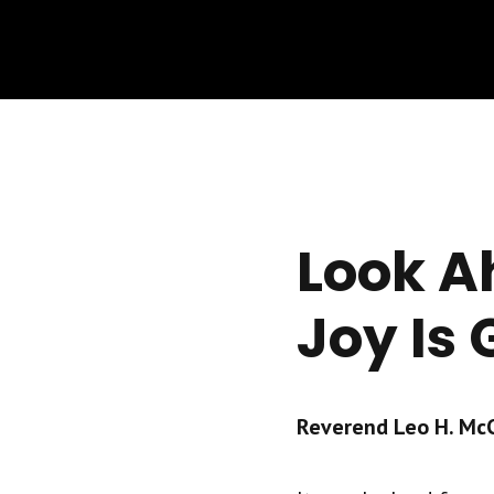
Look A
Joy Is
Reverend Leo H. McCr