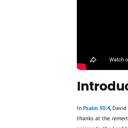
Introdu
In
Psalm 30:4
, David
thanks at the
remem