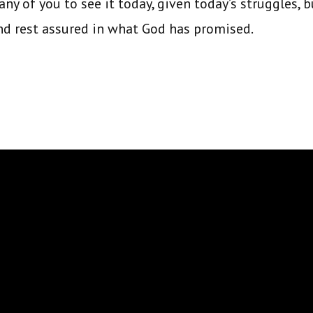
ny of you to see it today, given today’s struggles, b
nd rest assured in what God has promised.