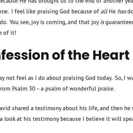
because He has brought us to the end of another yea
ne. I feel like praising God because of
all
He
has
do
do. You see, joy is coming, and that joy
is
guaranteed,
 of it!
fession of the Heart
 not feel as I do about praising God today. So, I w
from Psalm 30 – a psalm of wonderful praise.
avid shared a testimony about his life, and then he 
a look at his testimony because I believe it will spe