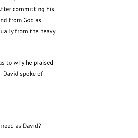
After committing his
 and from God as
tually from the heavy
as to why he praised
. David spoke of
 need as David? I