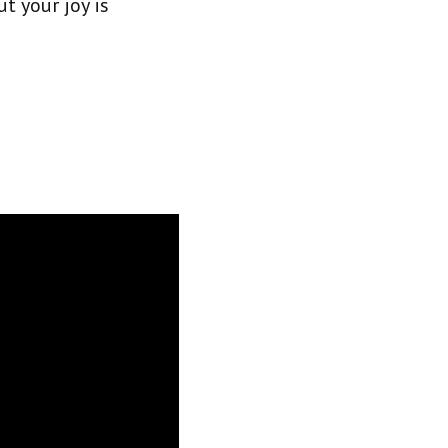
ut your joy is