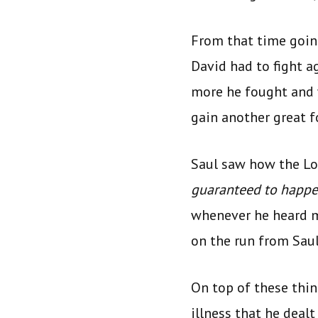
From that time goin
David had to fight a
more he fought and 
gain another great f
Saul saw how the Lor
guaranteed to happ
whenever he heard m
on the run from Saul
On top of these thi
illness that he deal