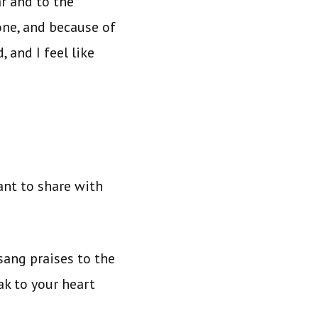
r and to the
ne, and because of
 and I feel like
ant to share with
sang praises to the
ak to your heart