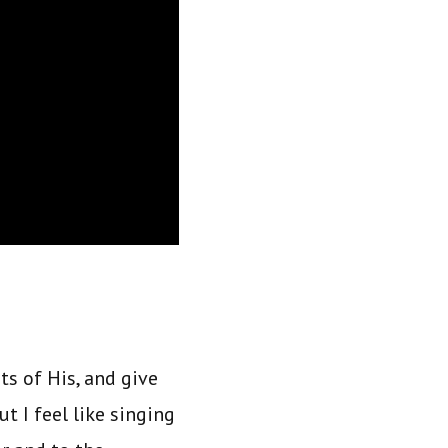
ts of His, and give
t I feel like singing