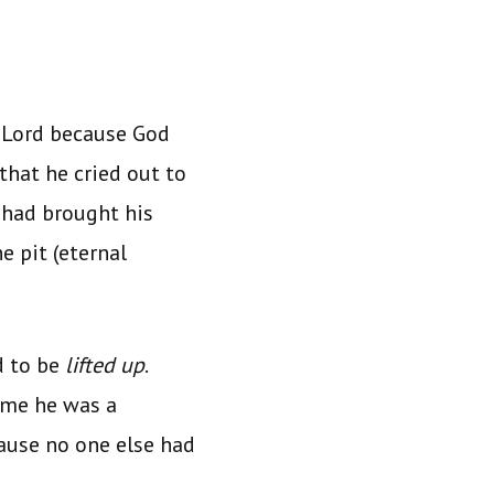
 Lord because God
that he cried out to
 had brought his
e pit (eternal
d to be
lifted up
.
time he was a
cause no one else had