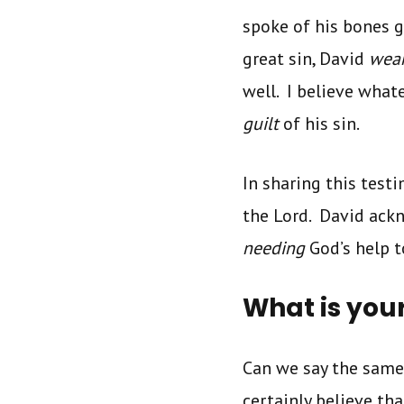
spoke of his bones g
great sin, David
wea
well. I believe what
guilt
of his sin.
In sharing this test
the Lord. David ackn
needing
God’s help 
What is you
Can we say the same
certainly believe tha