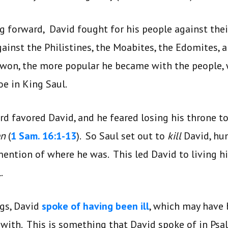
g forward, David fought for his people against the
gainst the Philistines, the Moabites, the Edomites, 
won, the more popular he became with the people, 
oe in King Saul.
d favored David, and he feared losing his throne t
en
(
1 Sam. 16:1-13
). So Saul set out to
kill
David, hu
ention of where he was. This led David to living h
.
ngs, David
spoke of having been ill
, which may have 
t with. This is something that David spoke of in Ps