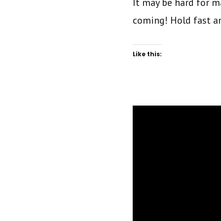
It may be hard for ma
coming! Hold fast a
Like this: