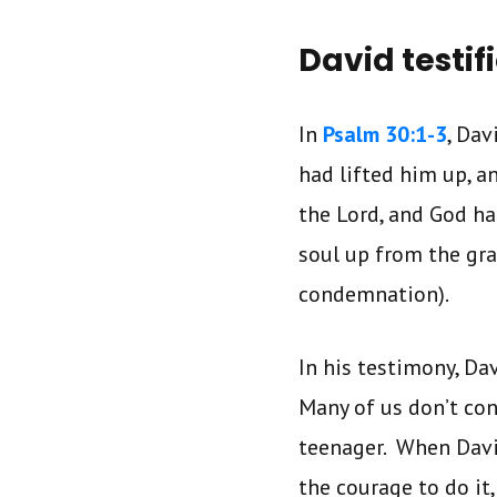
David testif
In
Psalm 30:1-3
, Da
had lifted him up, a
the Lord, and God h
soul up from the gra
condemnation).
In his testimony, Da
Many of us don’t con
teenager. When Dav
the courage to do it