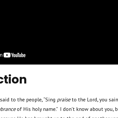
ction
 said to the people, “Sing
praise
to the Lord, you sain
brance
of His holy name.” I don’t know about you, bu