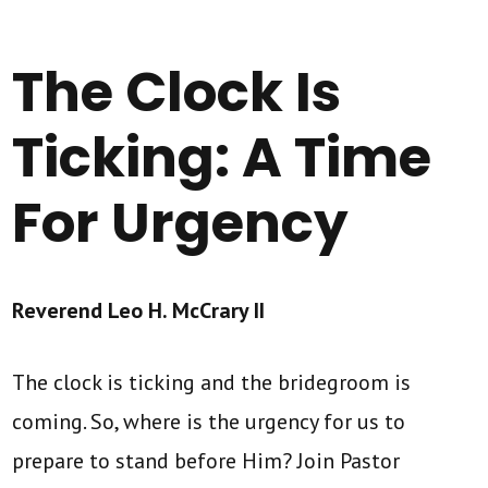
The Clock Is
Ticking: A Time
For Urgency
Reverend Leo H. McCrary II
The clock is ticking and the bridegroom is
coming. So, where is the urgency for us to
prepare to stand before Him? Join Pastor