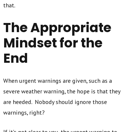
that.
The Appropriate
Mindset for the
End
When urgent warnings are given, such as a
severe weather warning, the hope is that they
are heeded. Nobody should ignore those
warnings, right?