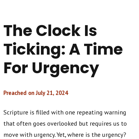
The Clock Is
Ticking: A Time
For Urgency
Preached on July 21, 2024
Scripture is filled with one repeating warning
that often goes overlooked but requires us to
move with urgency. Yet, where is the urgency?