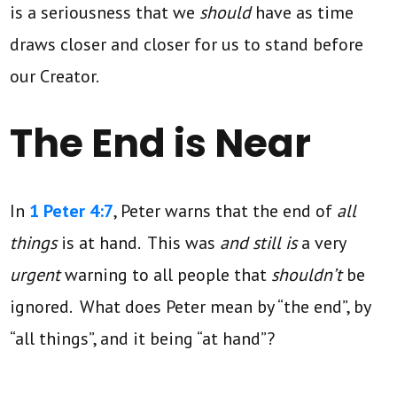
is a seriousness that we
should
have as time
draws closer and closer for us to stand before
our Creator.
The End is Near
In
1 Peter 4:7
, Peter warns that the end of
all
things
is at hand. This was
and still is
a very
urgent
warning to all people that
shouldn’t
be
ignored. What does Peter mean by “the end”, by
“all things”, and it being “at hand”?