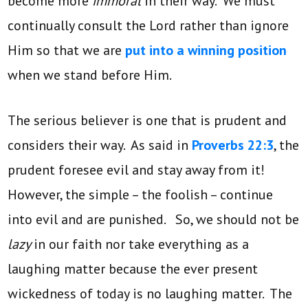
become more
immoral
in their way. We must
continually consult the Lord rather than ignore
Him so that we are
put into a winning position
when we stand before Him.
The serious believer is one that is prudent and
considers their way. As said in
Proverbs 22:3
, the
prudent foresee evil and stay away from it!
However, the simple – the foolish – continue
into evil and are punished. So, we should not be
lazy
in our faith nor take everything as a
laughing matter because the ever present
wickedness of today is no laughing matter. The