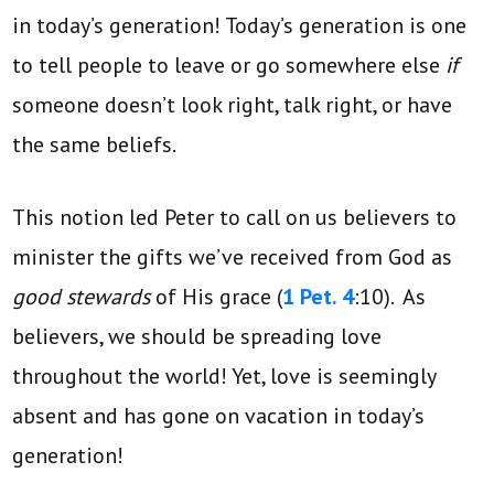
in today’s generation! Today’s generation is one
to tell people to leave or go somewhere else
if
someone doesn’t look right, talk right, or have
the same beliefs.
This notion led Peter to call on us believers to
minister the gifts we’ve received from God as
good stewards
of His grace (
1 Pet. 4
:10). As
believers, we should be spreading love
throughout the world! Yet, love is seemingly
absent and has gone on vacation in today’s
generation!