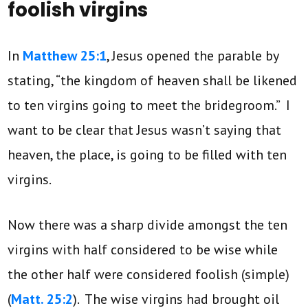
foolish virgins
In
Matthew 25:1
, Jesus opened the parable by
stating, “the kingdom of heaven shall be likened
to ten virgins going to meet the bridegroom.” I
want to be clear that Jesus wasn’t saying that
heaven, the place, is going to be filled with ten
virgins.
Now there was a sharp divide amongst the ten
virgins with half considered to be wise while
the other half were considered foolish (simple)
(
Matt. 25:2
). The wise virgins had brought oil