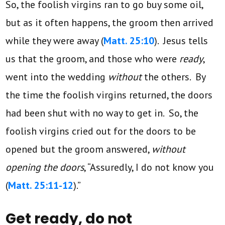
So, the foolish virgins ran to go buy some oil,
but as it often happens, the groom then arrived
while they were away (
Matt. 25:10
). Jesus tells
us that the groom, and those who were
ready
,
went into the wedding
without
the others. By
the time the foolish virgins returned, the doors
had been shut with no way to get in. So, the
foolish virgins cried out for the doors to be
opened but the groom answered,
without
opening the doors
, “Assuredly, I do not know you
(
Matt. 25:11-12
).”
Get ready, do not