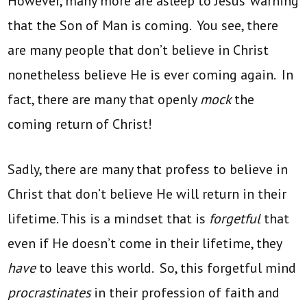
However, many more are asleep to Jesus’ warning
that the Son of Man is coming. You see, there
are many people that don’t believe in Christ
nonetheless believe He is ever coming again. In
fact, there are many that openly
mock
the
coming return of Christ!
Sadly, there are many that profess to believe in
Christ that don’t believe He will return in their
lifetime. This is a mindset that is
forgetful
that
even if He doesn’t come in their lifetime, they
have
to leave this world. So, this forgetful mind
procrastinates
in their profession of faith and