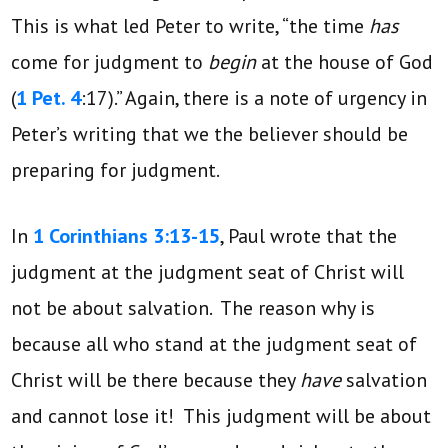
This is what led Peter to write, “the time
has
come for judgment to
begin
at the house of God
(
1 Pet. 4
:17).” Again, there is a note of urgency in
Peter’s writing that we the believer should be
preparing for judgment.
In
1 Corinthians 3:13-15
, Paul wrote that the
judgment at the judgment seat of Christ will
not be about salvation. The reason why is
because all who stand at the judgment seat of
Christ will be there because they
have
salvation
and cannot lose it! This judgment will be about