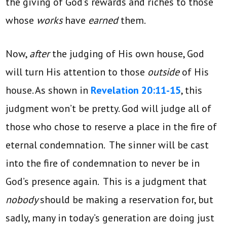
the giving of God’s rewards and riches to those
whose
works
have
earned
them.
Now,
after
the judging of His own house, God
will turn His attention to those
outside
of His
house. As shown in
Revelation 20:11-15
, this
judgment won’t be pretty. God will judge all of
those who chose to reserve a place in the fire of
eternal condemnation. The sinner will be cast
into the fire of condemnation to never be in
God’s presence again. This is a judgment that
nobody
should be making a reservation for, but
sadly, many in today’s generation are doing just