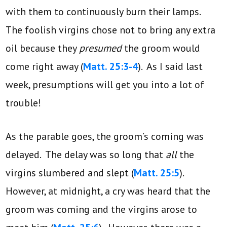
with them to continuously burn their lamps.
The foolish virgins chose not to bring any extra
oil because they
presumed
the groom would
come right away (
Matt. 25:3-4
). As I said last
week, presumptions will get you into a lot of
trouble!
As the parable goes, the groom’s coming was
delayed. The delay was so long that
all
the
virgins slumbered and slept (
Matt. 25:5
).
However, at midnight, a cry was heard that the
groom was coming and the virgins arose to