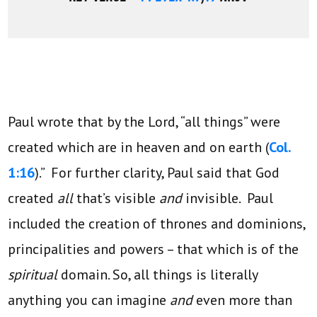
Paul wrote that by the Lord, “all things” were
created which are in heaven and on earth (
Col.
1:16
).” For further clarity, Paul said that God
created
all
that’s visible
and
invisible. Paul
included the creation of thrones and dominions,
principalities and powers – that which is of the
spiritual
domain. So, all things is literally
anything you can imagine
and
even more than