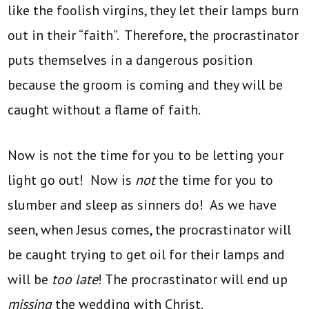
like the foolish virgins, they let their lamps burn
out in their “faith”. Therefore, the procrastinator
puts themselves in a dangerous position
because the groom is coming and they will be
caught without a flame of faith.
Now is not the time for you to be letting your
light go out! Now is
not
the time for you to
slumber and sleep as sinners do! As we have
seen, when Jesus comes, the procrastinator will
be caught trying to get oil for their lamps and
will be
too late
! The procrastinator will end up
missing
the wedding with Christ.