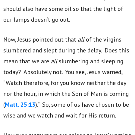
should also have some oil so that the light of
our lamps doesn’t go out.
Now, Jesus pointed out that
all
of the virgins
slumbered and slept during the delay. Does this
mean that we are
all
slumbering and sleeping
today? Absolutely not. You see, Jesus warned,
“Watch therefore, for you know neither the day
nor the hour, in which the Son of Man is coming
(
Matt. 25:13
).” So, some of us have chosen to be
wise and we watch and wait for His return.