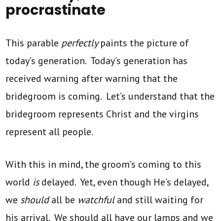
procrastinate
This parable
perfectly
paints the picture of
today’s generation. Today’s generation has
received warning after warning that the
bridegroom is coming. Let’s understand that the
bridegroom represents Christ and the virgins
represent all people.
With this in mind, the groom’s coming to this
world
is
delayed. Yet, even though He’s delayed,
we
should
all be
watchful
and still waiting for
his arrival. We should all have our lamps and we