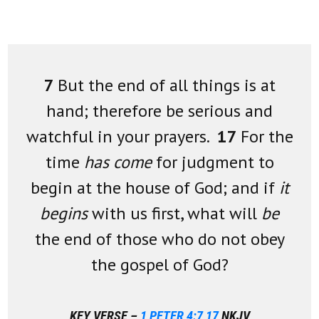
7
But the end of all things is at
hand; therefore be serious and
watchful in your prayers.
17
For the
time
has come
for judgment to
begin at the house of God; and if
it
begins
with us first, what will
be
the end of those who do not obey
the gospel of God?
KEY VERSE –
1 PETER 4:7
,
17
NKJV