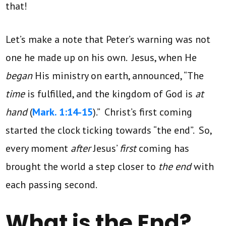
that!
Let’s make a note that Peter’s warning was not
one he made up on his own. Jesus, when He
began
His ministry on earth, announced, “The
time
is fulfilled, and the kingdom of God is
at
hand
(
Mark. 1:14-15
).” Christ’s first coming
started the clock ticking
towards “the end”. So,
every moment
after
Jesus’
first
coming has
brought the world a step closer to
the end
with
each passing second.
What is the End?