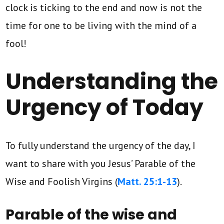
clock is ticking to the end and now is not the
time for one to be living with the mind of a
fool!
Understanding the
Urgency of Today
To fully understand the urgency of the day, I
want to share with you Jesus’ Parable of the
Wise and Foolish Virgins (
Matt. 25:1-13
).
Parable of the wise and