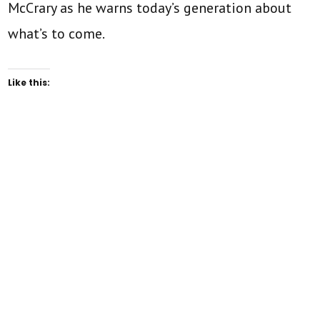
McCrary as he warns today’s generation about
what’s to come.
Like this: