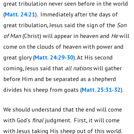
great tribulation never seen before in the world
(
Matt. 24:21
). Immediately after the days of
great tribulation, Jesus said the sign of the
Son
of Man
(Christ) will appear in heaven and
He
will
come on the clouds of heaven with power and
great glory (
Matt. 24:29-30
). At His second
coming, Jesus said that
all nations
will gather
before Him and be separated as a shepherd
divides his sheep from goats (
Matt. 25:31-32
).
We should understand that the end will come
with God’s
final
judgment. First, it will come
with Jesus taking His sheep out of this world.