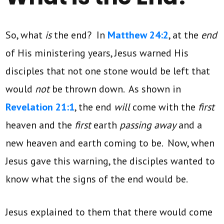
So, what
is
the end? In
Matthew 24:2
, at the
end
of His ministering years, Jesus warned His
disciples that not one stone would be left that
would
not
be thrown down. As shown in
Revelation 21:1
, the end
will
come with the
first
heaven and the
first
earth
passing away
and a
new heaven and earth coming to be. Now, when
Jesus gave this warning, the disciples wanted to
know what the signs of the end would be.
Jesus explained to them that there would come