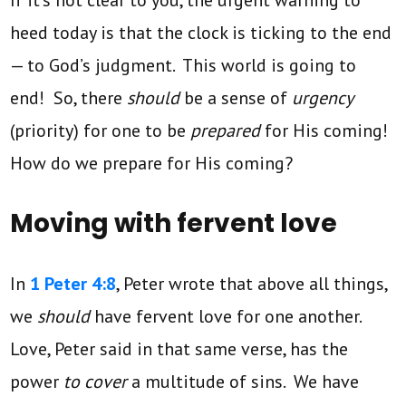
If it’s not clear to you, the urgent warning to
heed today is that the clock is ticking to the end
— to God’s judgment. This world is going to
end! So, there
should
be a sense of
urgency
(priority) for one to be
prepared
for His coming!
How do we prepare for His coming?
Moving with fervent love
In
1 Peter 4:8
, Peter wrote that above all things,
we
should
have fervent love for one another.
Love, Peter said in that same verse, has the
power
to cover
a multitude of sins. We have