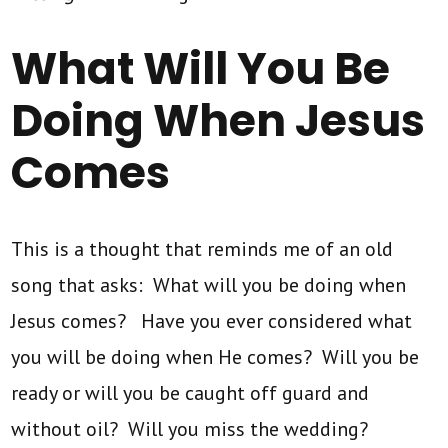
What Will You Be
Doing When Jesus
Comes
This is a thought that reminds me of an old
song that asks: What will you be doing when
Jesus comes? Have you ever considered what
you will be doing when He comes? Will you be
ready or will you be caught off guard and
without oil? Will you miss the wedding?