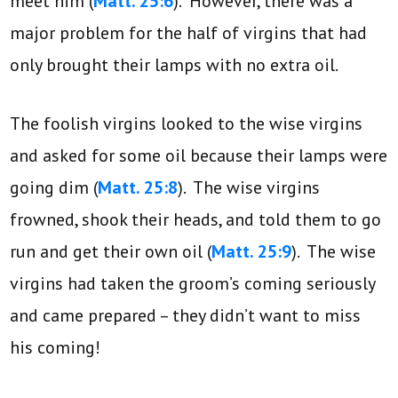
meet him (
Matt. 25:6
). However, there was a
major problem for the half of virgins that had
only brought their lamps with no extra oil.
The foolish virgins looked to the wise virgins
and asked for some oil because their lamps were
going dim (
Matt. 25:8
). The wise virgins
frowned, shook their heads, and told them to go
run and get their own oil (
Matt. 25:9
). The wise
virgins had taken the groom’s coming seriously
and came prepared – they didn’t want to miss
his coming!