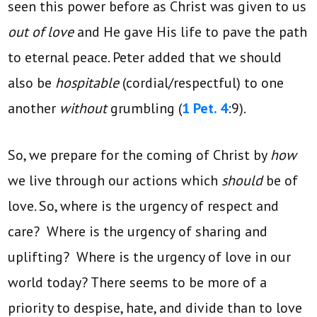
seen this power before as Christ was given to us
out of love
and He gave His life to pave the path
to eternal peace. Peter added that we should
also be
hospitable
(cordial/respectful)
to one
another
without
grumbling (
1 Pet. 4
:9).
So, we prepare for the coming of Christ by
how
we live through our actions which
should
be of
love. So, where is the urgency of respect and
care? Where is the urgency of sharing and
uplifting? Where is the urgency of love in our
world today? There seems to be more of a
priority to despise, hate, and divide than to love