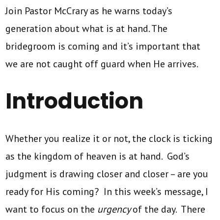
Join Pastor McCrary as he warns today’s
generation about what is at hand. The
bridegroom is coming and it’s important that
we are not caught off guard when He arrives.
Introduction
Whether you realize it or not, the clock is ticking
as the kingdom of heaven is at hand. God’s
judgment is drawing closer and closer – are you
ready for His coming? In this week’s message, I
want to focus on the
urgency
of the day. There