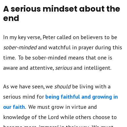
A serious mindset about the
end
In my key verse, Peter called on believers to be
sober-minded
and watchful in prayer during this
time. To be sober-minded means that one is
aware and attentive,
serious
and intelligent.
As we have seen, we
should
be living with a
serious mind for
being faithful and growing in
our faith
. We must grow in virtue and
knowledge of the Lord while others choose to